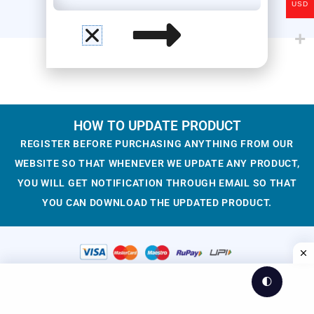
USD
HOW TO UPDATE PRODUCT
REGISTER BEFORE PURCHASING ANYTHING FROM OUR
WEBSITE SO THAT WHENEVER WE UPDATE ANY PRODUCT,
YOU WILL GET NOTIFICATION THROUGH EMAIL SO THAT
YOU CAN DOWNLOAD THE UPDATED PRODUCT.
🌓
© 2023-2025 WesCreation
Theme by WesCreation