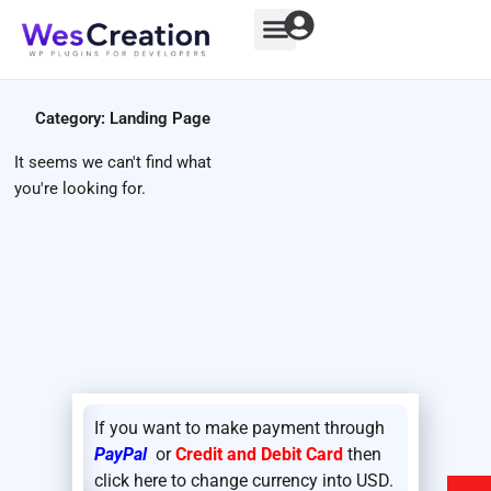
Skip
to
content
Category: Landing Page
It seems we can't find what
you're looking for.
If you want to make payment through
PayPal
or
Credit and Debit Card
then
click here to change currency into USD.