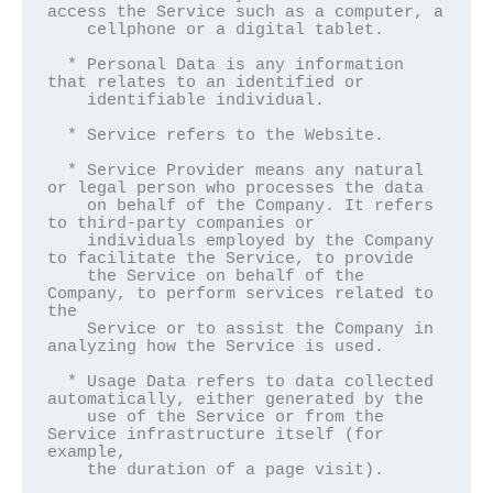
access the Service such as a computer, a

    cellphone or a digital tablet.

  * Personal Data is any information 
that relates to an identified or

    identifiable individual.

  * Service refers to the Website.

  * Service Provider means any natural 
or legal person who processes the data

    on behalf of the Company. It refers 
to third-party companies or

    individuals employed by the Company 
to facilitate the Service, to provide

    the Service on behalf of the 
Company, to perform services related to 
the

    Service or to assist the Company in 
analyzing how the Service is used.

  * Usage Data refers to data collected 
automatically, either generated by the

    use of the Service or from the 
Service infrastructure itself (for 
example,

    the duration of a page visit).
