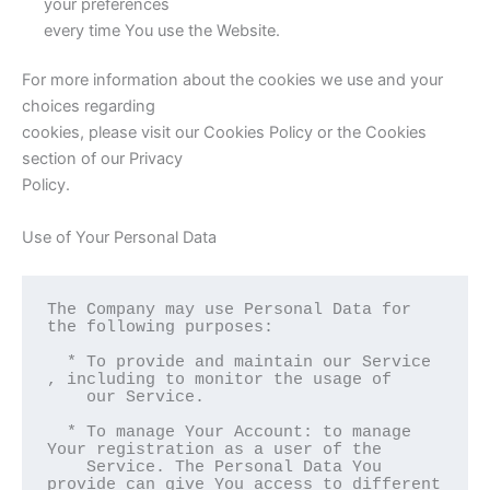
your preferences
every time You use the Website.
For more information about the cookies we use and your
choices regarding
cookies, please visit our Cookies Policy or the Cookies
section of our Privacy
Policy.
Use of Your Personal Data
The Company may use Personal Data for 
the following purposes:

  * To provide and maintain our Service 
, including to monitor the usage of

    our Service.

  * To manage Your Account: to manage 
Your registration as a user of the

    Service. The Personal Data You 
provide can give You access to different
