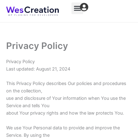
Skip
to
content
Privacy Policy
Privacy Policy
Last updated: August 21, 2024
This Privacy Policy describes Our policies and procedures
on the collection,
use and disclosure of Your information when You use the
Service and tells You
about Your privacy rights and how the law protects You.
We use Your Personal data to provide and improve the
Service. By using the