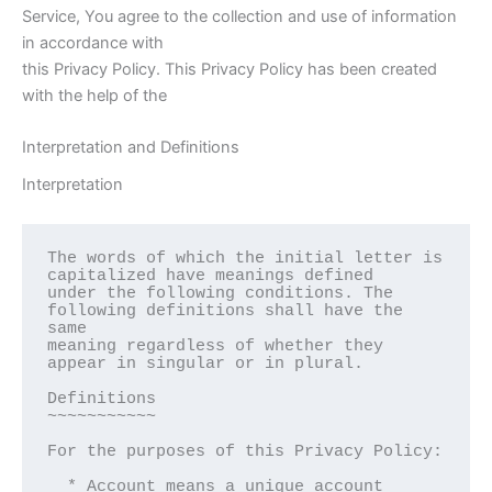
Service, You agree to the collection and use of information
in accordance with
this Privacy Policy. This Privacy Policy has been created
with the help of the
Interpretation and Definitions
Interpretation
The words of which the initial letter is 
capitalized have meanings defined

under the following conditions. The 
following definitions shall have the 
same

meaning regardless of whether they 
appear in singular or in plural.

Definitions  

~~~~~~~~~~~

For the purposes of this Privacy Policy:

  * Account means a unique account 