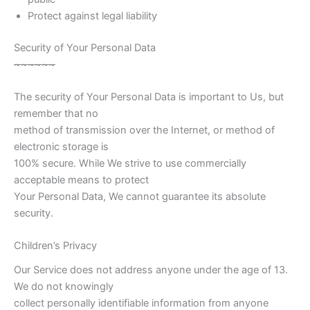
Protect against legal liability
Security of Your Personal Data
~
~
~
~
~
~
The security of Your Personal Data is important to Us, but
remember that no
method of transmission over the Internet, or method of
electronic storage is
100% secure. While We strive to use commercially
acceptable means to protect
Your Personal Data, We cannot guarantee its absolute
security.
Children’s Privacy
Our Service does not address anyone under the age of 13.
We do not knowingly
collect personally identifiable information from anyone