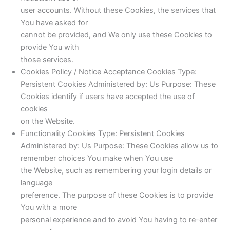
user accounts. Without these Cookies, the services that
You have asked for
cannot be provided, and We only use these Cookies to
provide You with
those services.
Cookies Policy / Notice Acceptance Cookies Type:
Persistent Cookies Administered by: Us Purpose: These
Cookies identify if users have accepted the use of
cookies
on the Website.
Functionality Cookies Type: Persistent Cookies
Administered by: Us Purpose: These Cookies allow us to
remember choices You make when You use
the Website, such as remembering your login details or
language
preference. The purpose of these Cookies is to provide
You with a more
personal experience and to avoid You having to re-enter