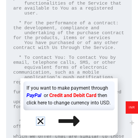
    functionalities of the Service that 
are available to You as a registered

    user.

  * For the performance of a contract: 
the development, compliance and

    undertaking of the purchase contract 
for the products, items or services

    You have purchased or of any other 
contract with Us through the Service.

  * To contact You: To contact You by 
email, telephone calls, SMS, or other

    equivalent forms of electronic 
communication, such as a mobile

    application's push notifications 
regarding updates or informative

    communications related to the 
If you want to make payment through
functionalities, products or contracted

PayPal
or
Credit and Debit Card
then
    services, including the security 
updates, when necessary or reasonable 
click here to change currency into USD.
for

INR
    their implementation.

  * To provide You with news, special 
offers and general information about

    other goods, services and events 
which we offer that are similar to those
