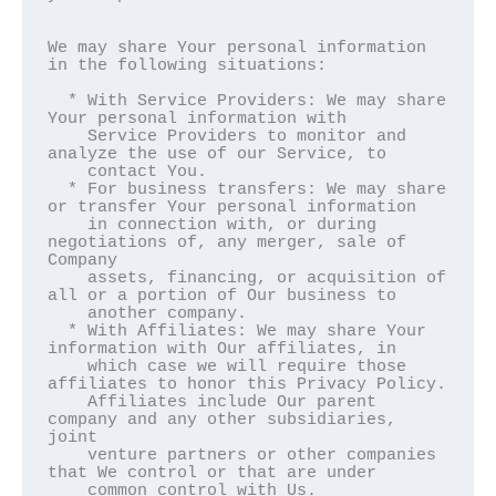
We may share Your personal information 
in the following situations:

  * With Service Providers: We may share 
Your personal information with

    Service Providers to monitor and 
analyze the use of our Service, to

    contact You.

  * For business transfers: We may share 
or transfer Your personal information

    in connection with, or during 
negotiations of, any merger, sale of 
Company

    assets, financing, or acquisition of 
all or a portion of Our business to

    another company.

  * With Affiliates: We may share Your 
information with Our affiliates, in

    which case we will require those 
affiliates to honor this Privacy Policy.

    Affiliates include Our parent 
company and any other subsidiaries, 
joint

    venture partners or other companies 
that We control or that are under

    common control with Us.
