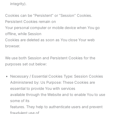
integrity).
Cookies can be “Persistent” or “Session” Cookies.
Persistent Cookies remain on
Your personal computer or mobile device when You go
offline, while Session
Cookies are deleted as soon as You close Your web
browser.
We use both Session and Persistent Cookies for the
purposes set out below:
Necessary / Essential Cookies Type: Session Cookies
Administered by: Us Purpose: These Cookies are
essential to provide You with services
available through the Website and to enable You to use
some of its
features. They help to authenticate users and prevent
fraudulent use of