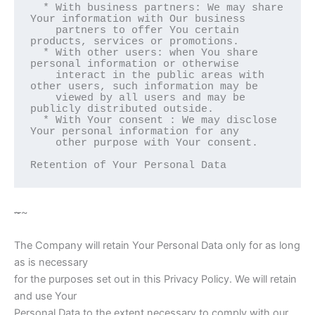
  * With business partners: We may share 
Your information with Our business

    partners to offer You certain 
products, services or promotions.

  * With other users: when You share 
personal information or otherwise

    interact in the public areas with 
other users, such information may be

    viewed by all users and may be 
publicly distributed outside.

  * With Your consent : We may disclose 
Your personal information for any

    other purpose with Your consent.

Retention of Your Personal Data  
~
~
The Company will retain Your Personal Data only for as long
as is necessary
for the purposes set out in this Privacy Policy. We will retain
and use Your
Personal Data to the extent necessary to comply with our