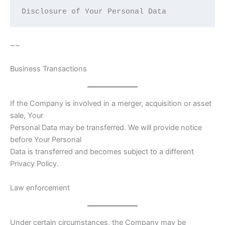
Disclosure of Your Personal Data  
~~
Business Transactions
If the Company is involved in a merger, acquisition or asset
sale, Your
Personal Data may be transferred. We will provide notice
before Your Personal
Data is transferred and becomes subject to a different
Privacy Policy.
Law enforcement
Under certain circumstances, the Company may be