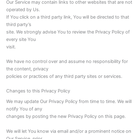
Our Service may contain links to other websites that are not
operated by Us.
If You click on a third party link, You will be directed to that
third party’s
site. We strongly advise You to review the Privacy Policy of
every site You
visit.
We have no control over and assume no responsibility for
the content, privacy
policies or practices of any third party sites or services.
Changes to this Privacy Policy
We may update Our Privacy Policy from time to time. We will
notify You of any
changes by posting the new Privacy Policy on this page.
We will let You know via email and/or a prominent notice on
Our Service, prior