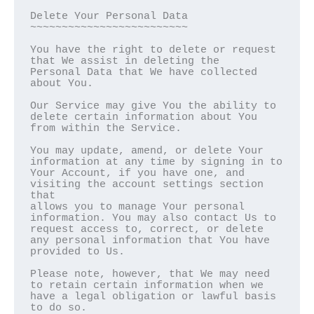
Delete Your Personal Data  

~~~~~~~~~~~~~~~~~~~~~~~~~

You have the right to delete or request 
that We assist in deleting the

Personal Data that We have collected 
about You.

Our Service may give You the ability to 
delete certain information about You

from within the Service.

You may update, amend, or delete Your 
information at any time by signing in to

Your Account, if you have one, and 
visiting the account settings section 
that

allows you to manage Your personal 
information. You may also contact Us to

request access to, correct, or delete 
any personal information that You have

provided to Us.

Please note, however, that We may need 
to retain certain information when we

have a legal obligation or lawful basis 
to do so.
