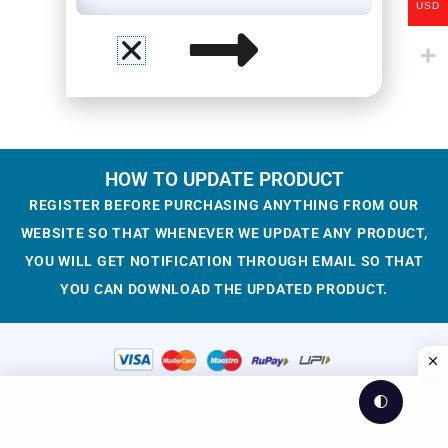
USD
HOW TO UPDATE PRODUCT
REGISTER BEFORE PURCHASING ANYTHING FROM OUR
WEBSITE SO THAT WHENEVER WE UPDATE ANY PRODUCT,
YOU WILL GET NOTIFICATION THROUGH EMAIL SO THAT
YOU CAN DOWNLOAD THE UPDATED PRODUCT.
🌓
© 2023-2025 WesCreation
Theme by WesCreation