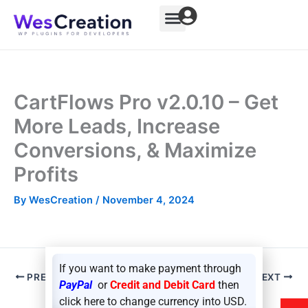
Skip
to
content
CartFlows Pro v2.0.10 – Get
More Leads, Increase
Conversions, & Maximize
Profits
By
WesCreation
/
November 4, 2024
If you want to make payment through
PREVIOUS
NEXT
PayPal
or
Credit and Debit Card
then
click here to change currency into USD.