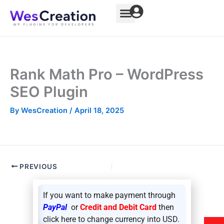
Skip
to
content
Rank Math Pro – WordPress
SEO Plugin
By
WesCreation
/
April 18, 2025
PREVIOUS
If you want to make payment through
PayPal
or
Credit and Debit Card
then
click here to change currency into USD.