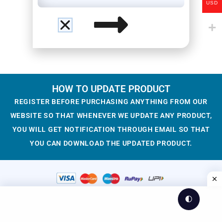
USD
HOW TO UPDATE PRODUCT
REGISTER BEFORE PURCHASING ANYTHING FROM OUR
WEBSITE SO THAT WHENEVER WE UPDATE ANY PRODUCT,
YOU WILL GET NOTIFICATION THROUGH EMAIL SO THAT
YOU CAN DOWNLOAD THE UPDATED PRODUCT.
🌓
© 2023-2025 WesCreation
Theme by WesCreation