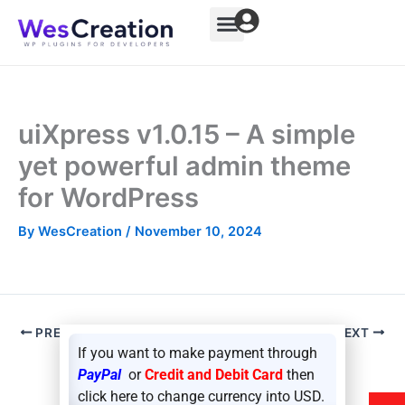
Skip
to
content
uiXpress v1.0.15 – A simple
yet powerful admin theme
for WordPress
By
WesCreation
/
November 10, 2024
PREVIOUS
NEXT
If you want to make payment through
PayPal
or
Credit and Debit Card
then
click here to change currency into USD.