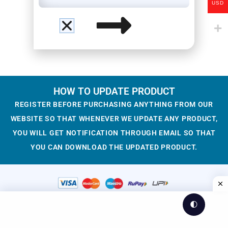
USD
HOW TO UPDATE PRODUCT
REGISTER BEFORE PURCHASING ANYTHING FROM OUR
WEBSITE SO THAT WHENEVER WE UPDATE ANY PRODUCT,
YOU WILL GET NOTIFICATION THROUGH EMAIL SO THAT
YOU CAN DOWNLOAD THE UPDATED PRODUCT.
🌓
© 2023-2025 WesCreation
Theme by WesCreation