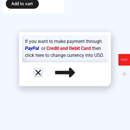
Add to cart
If you want to make payment through
PayPal
or
Credit and Debit Card
then
click here to change currency into USD.
USD