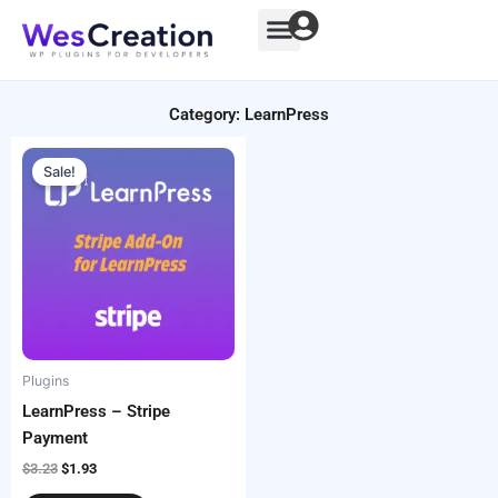
Skip
to
content
Category: LearnPress
Original
Current
price
price
Sale!
was:
is:
$3.23.
$1.93.
Plugins
LearnPress – Stripe
Payment
$
3.23
$
1.93