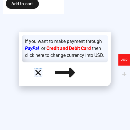
Add to cart
If you want to make payment through
PayPal
or
Credit and Debit Card
then
click here to change currency into USD.
USD