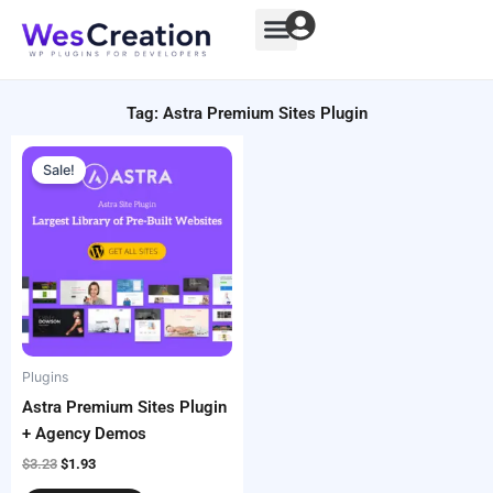
Skip
to
content
Tag: Astra Premium Sites Plugin
Original
Current
price
price
Sale!
was:
is:
$3.23.
$1.93.
Plugins
Astra Premium Sites Plugin
+ Agency Demos
$
3.23
$
1.93