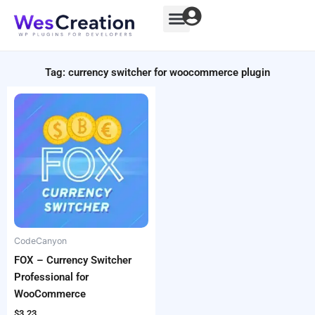
Skip
to
content
Tag: currency switcher for woocommerce plugin
CodeCanyon
FOX – Currency Switcher
Professional for
WooCommerce
$
3.23