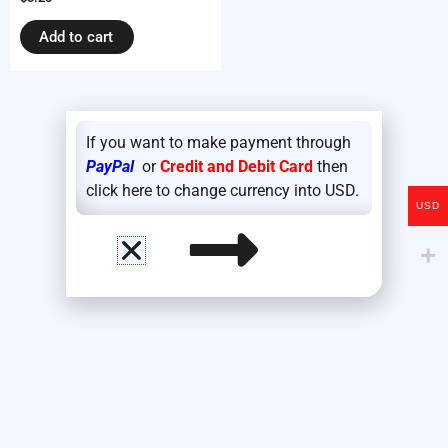
Add to cart
If you want to make payment through
PayPal
or
Credit and Debit Card
then
click here to change currency into USD.
USD