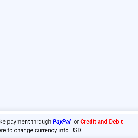
ake payment through
PayPal
or
Credit and Debit
ere to change currency into USD.