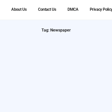
About Us
Contact Us
DMCA
Privacy Polic
Tag: Newspaper