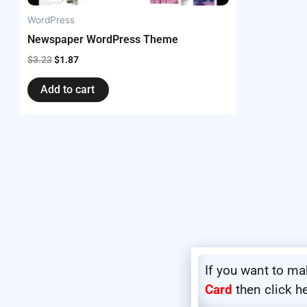
WordPress
Newspaper WordPress Theme
$
3.23
$
1.87
Add to cart
If you want to m
Card
then click h