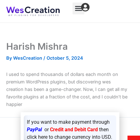
Skip
to
content
Harish Mishra
By
WesCreation
/
October 5, 2024
I used to spend thousands of dollars each month on
premium WordPress plugins, but discovering wes
creation has been a game-changer. Now, I can get all my
favorite plugins at a fraction of the cost, and I couldn’t be
happier
If you want to make payment through
PayPal
or
Credit and Debit Card
then
NEXT
click here to change currency into USD.