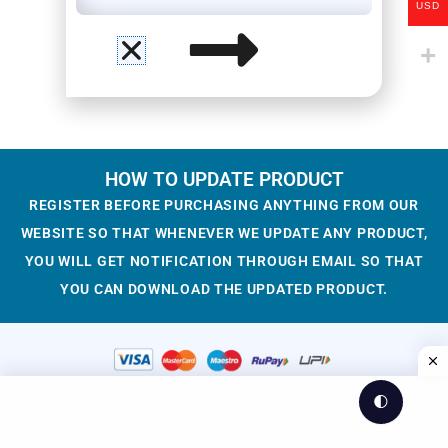
USD
HOW TO UPDATE PRODUCT
REGISTER BEFORE PURCHASING ANYTHING FROM OUR
WEBSITE SO THAT WHENEVER WE UPDATE ANY PRODUCT,
YOU WILL GET NOTIFICATION THROUGH EMAIL SO THAT
YOU CAN DOWNLOAD THE UPDATED PRODUCT.
🌓
© 2023-2025 WesCreation
Theme by WesCreation