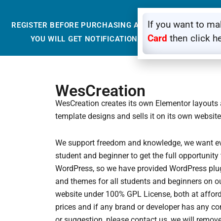
If you want to m
REGISTER BEFORE PURCHASING ANYTHING FROM OUR 
Card
then click h
YOU WILL GET NOTIFICATION THROUGH EMAIL SO
WesCreation
WesCreation creates its own Elementor layouts
template designs and sells it on its own website
We support freedom and knowledge, we want e
student and beginner to get the full opportunity 
WordPress, so we have provided WordPress plu
and themes for all students and beginners on o
website under 100% GPL License, both at affor
prices and if any brand or developer has any c
or suggestion, please contact us, we will remove