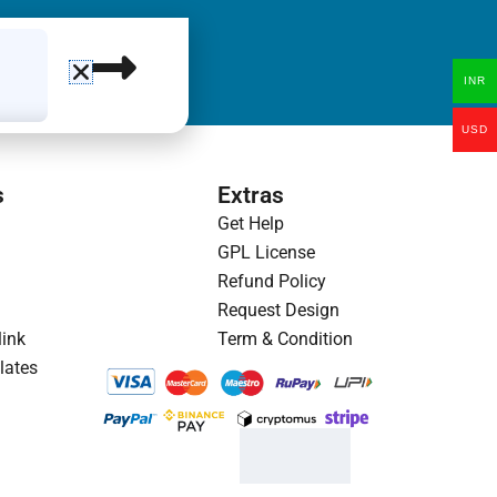
INR
USD
s
Extras
Get Help
GPL License
Refund Policy
Request Design
link
Term & Condition
lates