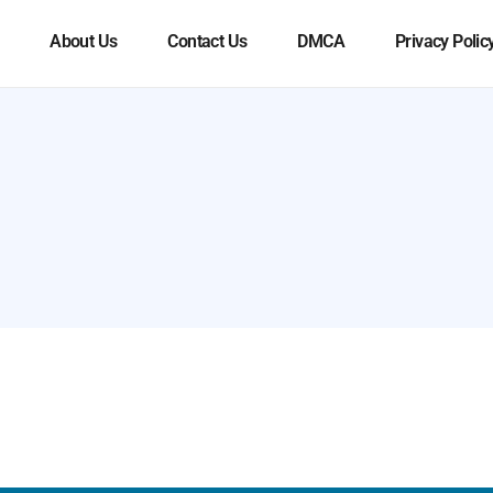
About Us
Contact Us
DMCA
Privacy Polic