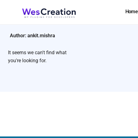
Skip
to
Home
content
Author:
ankit.mishra
It seems we can't find what
you're looking for.