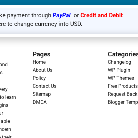
HOW TO UPDATE PRODUCT
ake payment through
PayPal
or
Credit and Debit
WEBSITE SO THAT WHENEVER WE UPDATE ANY PRODUCT,
ere to change currency into USD.
 THAT YOU CAN DOWNLOAD THE UPDATED PRODUCT.
Pages
Categorie
Home
Changelog
 and
About Us
WP Plugin
s.
Policy
WP Themes
Contact Us
Free Products
very
Sitemap
Request Back
to learn
DMCA
Blogger Temp
gins
ur
dable
oncern
 their