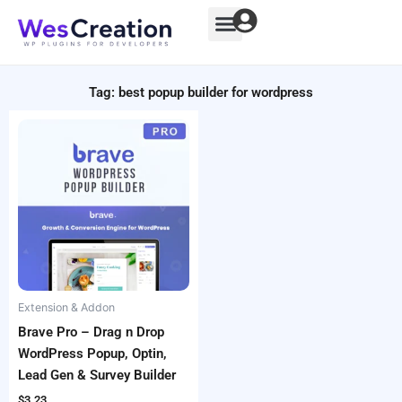
Skip
to
content
Tag: best popup builder for wordpress
Extension & Addon
Brave Pro – Drag n Drop
WordPress Popup, Optin,
Lead Gen & Survey Builder
$
3.23