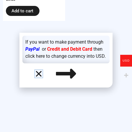
Add to cart
If you want to make payment through
PayPal
or
Credit and Debit Card
then
click here to change currency into USD.
USD