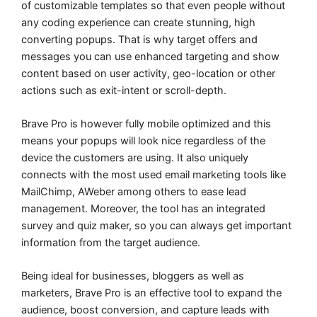
of customizable templates so that even people without
any coding experience can create stunning, high
converting popups. That is why target offers and
messages you can use enhanced targeting and show
content based on user activity, geo-location or other
actions such as exit-intent or scroll-depth.
Brave Pro is however fully mobile optimized and this
means your popups will look nice regardless of the
device the customers are using. It also uniquely
connects with the most used email marketing tools like
MailChimp, AWeber among others to ease lead
management. Moreover, the tool has an integrated
survey and quiz maker, so you can always get important
information from the target audience.
Being ideal for businesses, bloggers as well as
marketers, Brave Pro is an effective tool to expand the
audience, boost conversion, and capture leads with