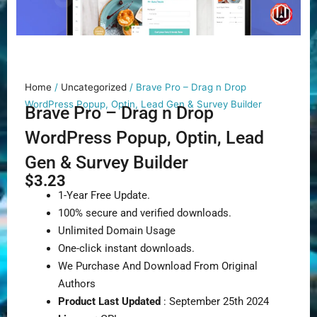
Home
/
Uncategorized
/ Brave Pro – Drag n Drop
WordPress Popup, Optin, Lead Gen & Survey Builder
Brave Pro – Drag n Drop
WordPress Popup, Optin, Lead
Gen & Survey Builder
$
3.23
1-Year Free Update.
100% secure and verified downloads.
Unlimited Domain Usage
One-click instant downloads.
We Purchase And Download From Original
Authors
Product Last Updated
: September 25th 2024