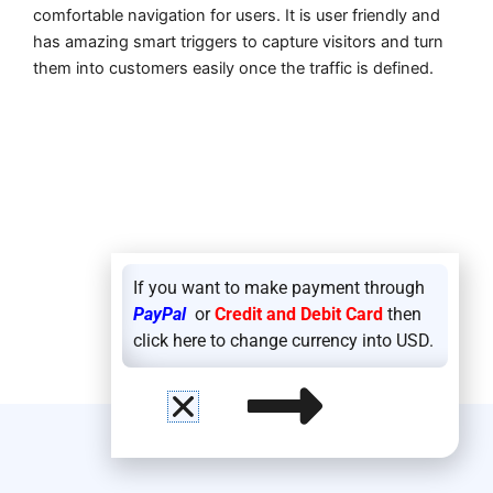
comfortable navigation for users. It is user friendly and
has amazing smart triggers to capture visitors and turn
them into customers easily once the traffic is defined.
If you want to make payment through
PayPal
or
Credit and Debit Card
then
click here to change currency into USD.