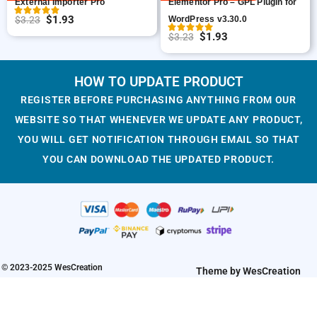
External Importer Pro
Elementor Pro – GPL Plugin for
w
s
e
i
$
1.93
$
3.23
WordPress v3.30.0
O
C
a
:
w
s
$
1.93
$
3.23
r
u
O
C
s
$
a
:
i
r
r
u
:
1
s
$
g
r
i
r
HOW TO UPDATE PRODUCT
$
.
:
1
i
e
g
r
3
9
$
.
REGISTER BEFORE PURCHASING ANYTHING FROM OUR
n
n
i
e
.
3
3
9
WEBSITE SO THAT WHENEVER WE UPDATE ANY PRODUCT,
a
t
n
n
2
.
.
3
YOU WILL GET NOTIFICATION THROUGH EMAIL SO THAT
l
p
a
t
3
2
.
YOU CAN DOWNLOAD THE UPDATED PRODUCT.
p
r
l
p
.
3
r
i
p
r
.
i
c
r
i
c
e
i
c
e
i
c
e
w
s
e
i
a
:
w
s
© 2023-2025 WesCreation
Theme by WesCreation
s
$
a
:
:
1
s
$
$
.
:
1