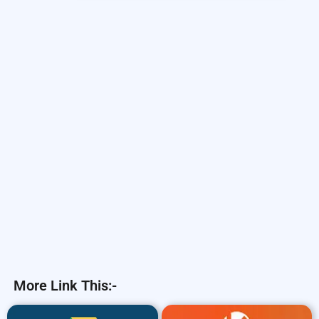
More Link This:-