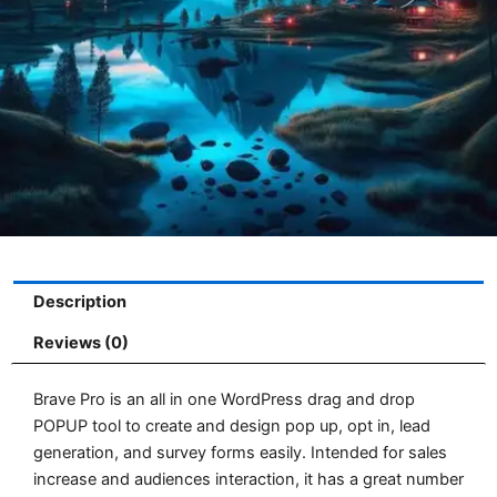
Description
Reviews (0)
Brave Pro is an all in one WordPress drag and drop
POPUP tool to create and design pop up, opt in, lead
generation, and survey forms easily. Intended for sales
increase and audiences interaction, it has a great number