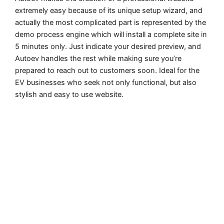
extremely easy because of its unique setup wizard, and
actually the most complicated part is represented by the
demo process engine which will install a complete site in
5 minutes only. Just indicate your desired preview, and
Autoev handles the rest while making sure you’re
prepared to reach out to customers soon. Ideal for the
EV businesses who seek not only functional, but also
stylish and easy to use website.