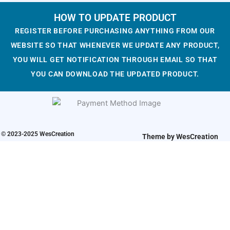
c
e
a
t
e
i
l
p
HOW TO UPDATE PRODUCT
w
s
p
r
REGISTER BEFORE PURCHASING ANYTHING FROM OUR
a
:
r
i
WEBSITE SO THAT WHENEVER WE UPDATE ANY PRODUCT,
s
$
i
c
YOU WILL GET NOTIFICATION THROUGH EMAIL SO THAT
:
1
c
e
YOU CAN DOWNLOAD THE UPDATED PRODUCT.
$
.
e
i
3
9
w
s
.
3
a
:
2
.
s
$
3
:
1
© 2023-2025 WesCreation
.
Theme by WesCreation
$
.
3
9
.
3
2
.
3
.