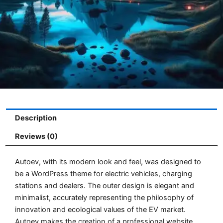
Description
Reviews (0)
Autoev, with its modern look and feel, was designed to
be a WordPress theme for electric vehicles, charging
stations and dealers. The outer design is elegant and
minimalist, accurately representing the philosophy of
innovation and ecological values of the EV market.
Autoev makes the creation of a professional website