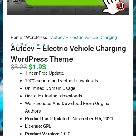
Home
/
WordPress
/ Autoev – Electric Vehicle Charging
WordPress Theme
Autoev – Electric Vehicle Charging
WordPress Theme
Original
Current
$
3.23
$
1.93
price
price
1-Year Free Update.
was:
is:
100% secure and verified downloads.
$3.23.
$1.93.
Unlimited Domain Usage
One-click instant downloads.
We Purchase And Download From Original
Authors
Product Last Updated
: November 6th, 2024
License:
GPL
Product Version:
1.0.0