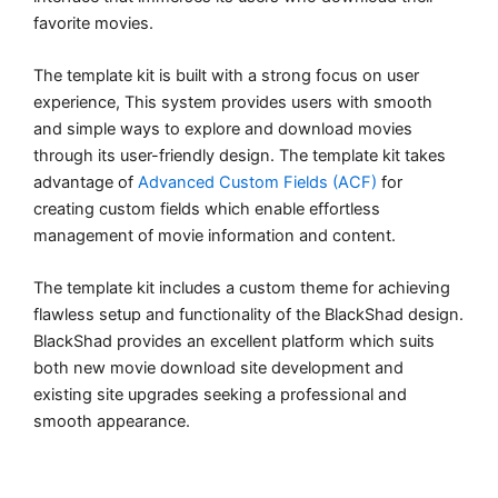
favorite movies.
The template kit is built with a strong focus on user
experience, This system provides users with smooth
and simple ways to explore and download movies
through its user-friendly design. The template kit takes
advantage of
Advanced Custom Fields (ACF)
for
creating custom fields which enable effortless
management of movie information and content.
The template kit includes a custom theme for achieving
flawless setup and functionality of the BlackShad design.
BlackShad provides an excellent platform which suits
both new movie download site development and
existing site upgrades seeking a professional and
smooth appearance.