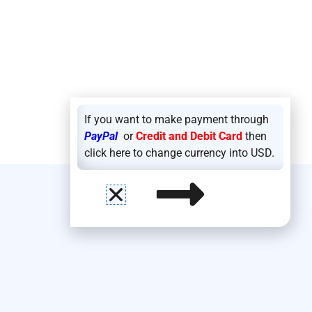
If you want to make payment through
PayPal
or
Credit and Debit Card
then
click here to change currency into USD.