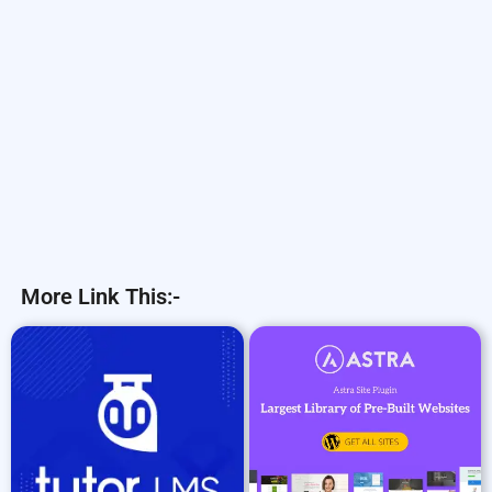
More Link This:-