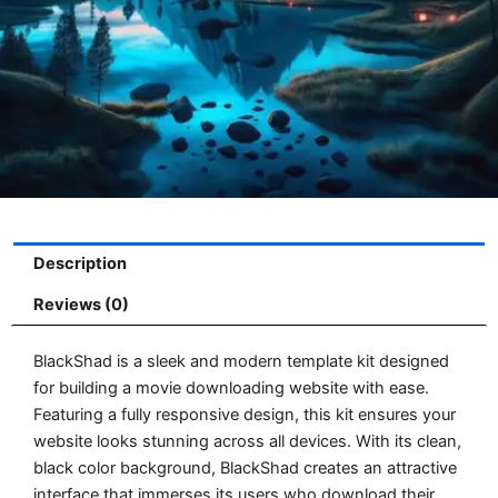
Description
Reviews (0)
BlackShad is a sleek and modern template kit designed
for building a movie downloading website with ease.
Featuring a fully responsive design, this kit ensures your
website looks stunning across all devices. With its clean,
black color background, BlackShad creates an attractive
interface that immerses its users who download their