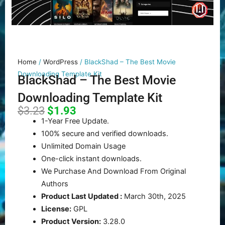
Home
/
WordPress
/ BlackShad – The Best Movie
Downloading Template Kit
BlackShad – The Best Movie
Downloading Template Kit
Original
Current
$
3.23
$
1.93
price
price
1-Year Free Update.
was:
is:
100% secure and verified downloads.
$3.23.
$1.93.
Unlimited Domain Usage
One-click instant downloads.
We Purchase And Download From Original
Authors
Product Last Updated :
March 30th, 2025
License:
GPL
Product Version:
3.28.0