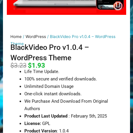
Home
/
WordPress
/ BlackVideo Pro v1.0.4 – WordPress
Theme
BlackVideo Pro v1.0.4 –
WordPress Theme
Original
Current
$
3.23
$
1.93
price
price
Life Time Update.
was:
is:
100% secure and verified downloads.
$3.23.
$1.93.
Unlimited Domain Usage
One-click instant downloads.
We Purchase And Download From Original
Authors
Product Last Updated
: February 5th, 2025
License:
GPL
Product Version
: 1.0.4