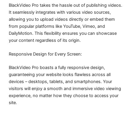
BlackVideo Pro takes the hassle out of publishing videos.
It seamlessly integrates with various video sources,
allowing you to upload videos directly or embed them
from popular platforms like YouTube, Vimeo, and
DailyMotion. This flexibility ensures you can showcase
your content regardless of its origin.
Responsive Design for Every Screen:
BlackVideo Pro boasts a fully responsive design,
guaranteeing your website looks flawless across all
devices – desktops, tablets, and smartphones. Your
visitors will enjoy a smooth and immersive video viewing
experience, no matter how they choose to access your
site.