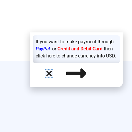
If you want to make payment through
PayPal
or
Credit and Debit Card
then
click here to change currency into USD.