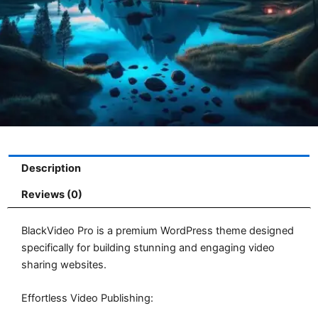
Description
Reviews (0)
BlackVideo Pro is a premium WordPress theme designed
specifically for building stunning and engaging video
sharing websites.
Effortless Video Publishing: