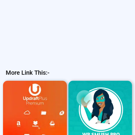
More Link This:-