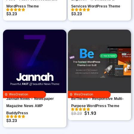
WordPress Theme
Services WordPress Theme
$
3.23
$
3.23
WesCreation
WesCreation
Jannah News – Newspaper
BeTheme – Responsive Multi-
Magazine News AMP
Purpose WordPress Theme
$
1.93
BuddyPress
$
3.23
O
C
$
3.23
r
u
i
r