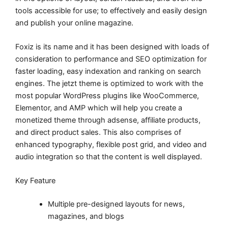
tools accessible for use; to effectively and easily design
and publish your online magazine.
Foxiz is its name and it has been designed with loads of
consideration to performance and SEO optimization for
faster loading, easy indexation and ranking on search
engines. The jetzt theme is optimized to work with the
most popular WordPress plugins like WooCommerce,
Elementor, and AMP which will help you create a
monetized theme through adsense, affiliate products,
and direct product sales. This also comprises of
enhanced typography, flexible post grid, and video and
audio integration so that the content is well displayed.
Key Feature
Multiple pre-designed layouts for news,
magazines, and blogs