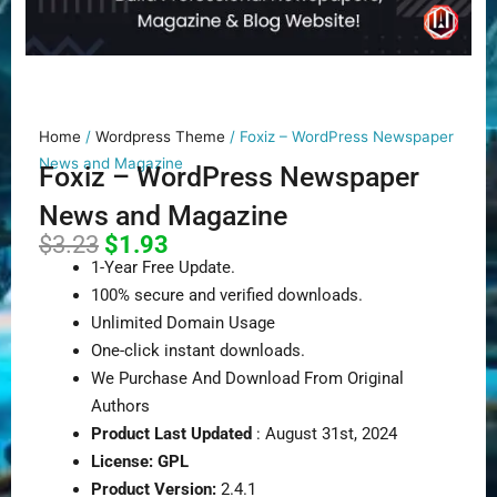
Home
/
Wordpress Theme
/ Foxiz – WordPress Newspaper
News and Magazine
Foxiz – WordPress Newspaper
News and Magazine
Original
Current
$
3.23
$
1.93
price
price
1-Year Free Update.
was:
is:
100% secure and verified downloads.
$3.23.
$1.93.
Unlimited Domain Usage
One-click instant downloads.
We Purchase And Download From Original
Authors
Product Last Updated
: August 31st, 2024
License: GPL
Product Version:
2.4.1