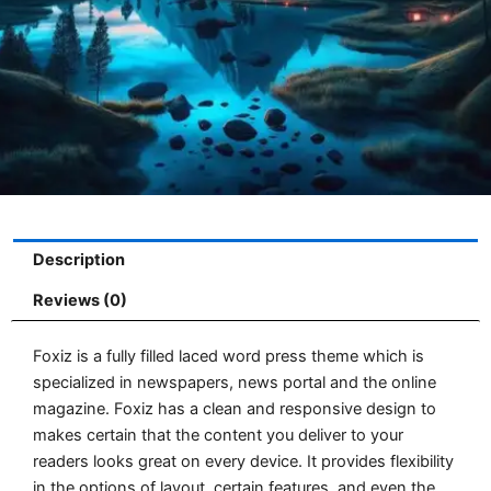
Description
Reviews (0)
Foxiz is a fully filled laced word press theme which is
specialized in newspapers, news portal and the online
magazine. Foxiz has a clean and responsive design to
makes certain that the content you deliver to your
readers looks great on every device. It provides flexibility
in the options of layout, certain features, and even the