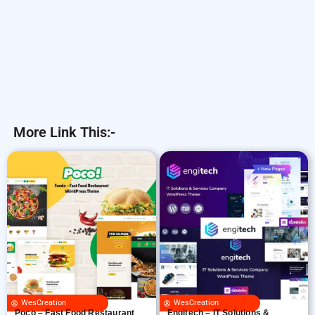
More Link This:-
WesCreation
WesCreation
Poco – Fast Food Restaurant
Engitech – IT Solutions &