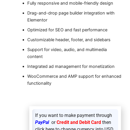
Fully responsive and mobile-friendly design
Drag-and-drop page builder integration with
Elementor
Optimized for SEO and fast performance
Customizable header, footer, and sidebars
Support for video, audio, and multimedia
content
Integrated ad management for monetization
WooCommerce and AMP support for enhanced
functionality
If you want to make payment through
PayPal
or
Credit and Debit Card
then
click here to change currency into USD.