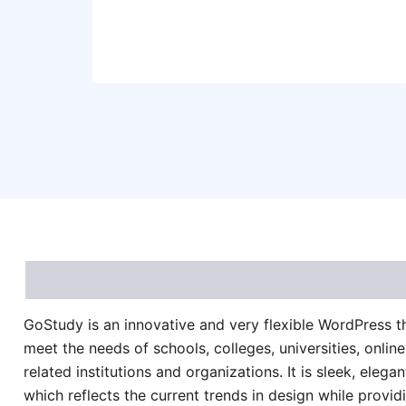
Description
Reviews (0)
GoStudy is an innovative and very flexible WordPress 
meet the needs of schools, colleges, universities, onlin
related institutions and organizations. It is sleek, elegan
which reflects the current trends in design while provid