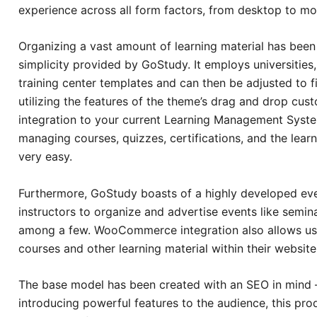
experience across all form factors, from desktop to mo
Organizing a vast amount of learning material has bee
simplicity provided by GoStudy. It employs universities,
training center templates and can then be adjusted to f
utilizing the features of the theme’s drag and drop cu
integration to your current Learning Management Syst
managing courses, quizzes, certifications, and the lear
very easy.
Furthermore, GoStudy boasts of a highly developed ev
instructors to organize and advertise events like semi
among a few. WooCommerce integration also allows user
courses and other learning material within their website
The base model has been created with an SEO in mind – 
introducing powerful features to the audience, this pro