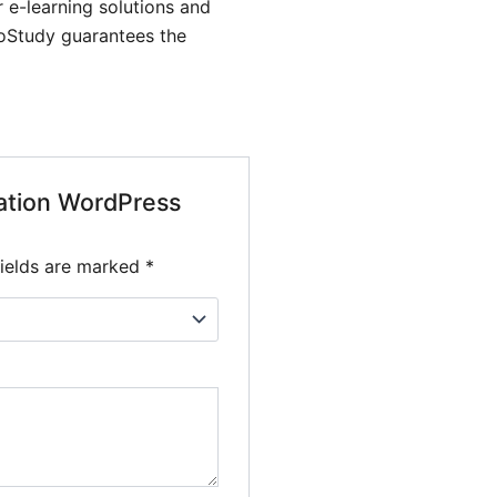
 e-learning solutions and
GoStudy guarantees the
cation WordPress
fields are marked
*