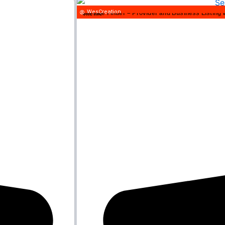
WesCreation
Service Finder – Provider and Business Listing WordPress Theme