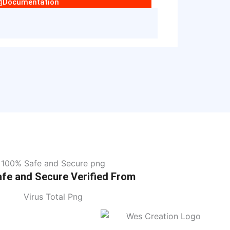
Documentation
fe and Secure Verified From