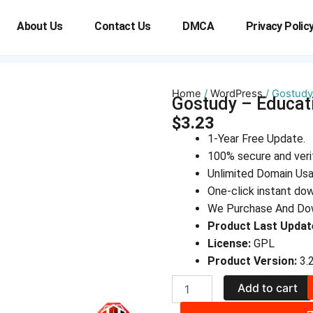
About Us
Contact Us
DMCA
Privacy Polic
Home
/
WordPress
/ Gostudy
Gostudy – Educa
$
3.23
1-Year Free Update.
100% secure and veri
Unlimited Domain Us
One-click instant do
We Purchase And Dow
Product Last Updat
License:
GPL
Product Version:
3.2
Gostudy
Add to cart
-
Education