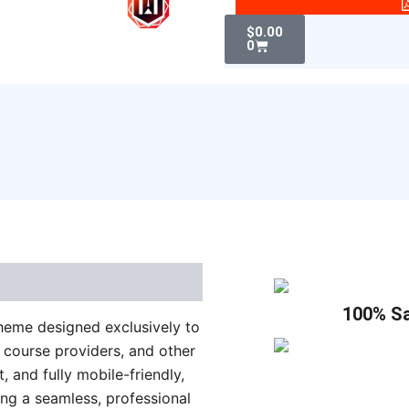
WordPress
Cart
Theme
$
0.00
0
quantity
100% Sa
theme designed exclusively to
e course providers, and other
t, and fully mobile-friendly,
ing a seamless, professional