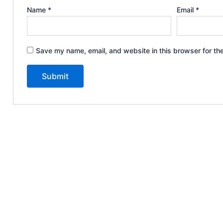
Name
*
Email
*
Save my name, email, and website in this browser for th