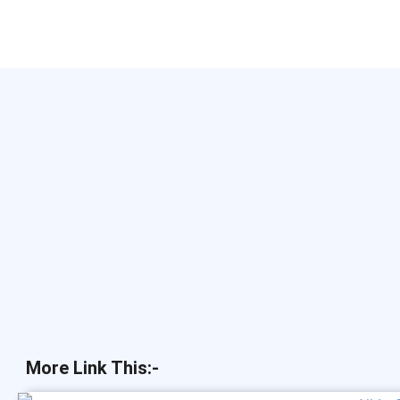
More Link This:-