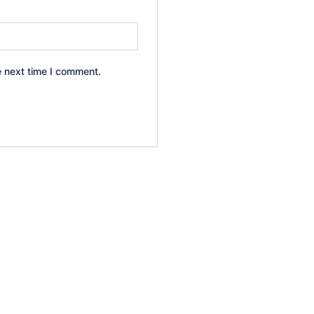
e next time I comment.