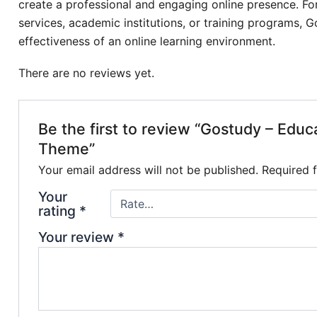
create a professional and engaging online presence. For
services, academic institutions, or training programs, 
effectiveness of an online learning environment.
There are no reviews yet.
Be the first to review “Gostudy – Edu
Theme”
Your email address will not be published.
Required 
Your
rating
*
Your review
*