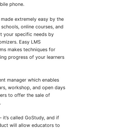
bile phone.
n made extremely easy by the
 schools, online courses, and
it your specific needs by
stomizers. Easy LMS
ems makes techniques for
ning progress of your learners
ent manager which enables
nars, workshop, and open days
s to offer the sale of
.
it’s called GoStudy, and if
duct will allow educators to