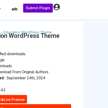
Submit Plugin
y
ads
 – Education WordPress Theme
tion WordPress Theme
fied downloads.
age
wnloads.
nload From Original Authors
ed
: September 24th, 2024
4.2
Live Preview