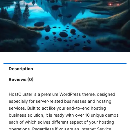
Description
Reviews (0)
HostCluster is a premium WordPress theme, designed
especially for server-related businesses and hosting
services. Built to act like your end-to-end hosting
business solution, it is ready with over 10 unique demos
each of which solves different aspect of your hosting
operations. Regardless if you are an Internet Service