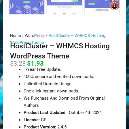
Home
/
WordPress
/ HostCluster – WHMCS Hosting
WordPress Theme
HostCluster – WHMCS Hosting
WordPress Theme
Original
Current
$
3.23
$
1.93
price
price
1-Year Free Update.
was:
is:
100% secure and verified downloads.
$3.23.
$1.93.
Unlimited Domain Usage
One-click instant downloads.
We Purchase And Download From Original
Authors
Product Last Updated
: October 4th 2024
License:
GPL
Product Version:
2.4.5