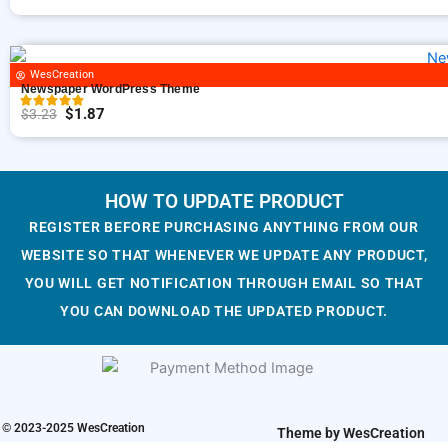
n
n
O
C
a
t
r
u
l
p
i
r
p
r
g
r
WesCreation
Newspaper WordPress Theme
r
i
i
e
$
1.87
$
3.23
i
c
n
n
O
C
c
e
a
t
r
u
e
i
l
p
i
r
w
s
p
r
g
r
HOW TO UPDATE PRODUCT
a
:
r
i
i
e
REGISTER BEFORE PURCHASING ANYTHING FROM OUR
s
$
i
c
n
n
WEBSITE SO THAT WHENEVER WE UPDATE ANY PRODUCT,
:
1
c
e
a
t
YOU WILL GET NOTIFICATION THROUGH EMAIL SO THAT
$
.
e
i
l
p
YOU CAN DOWNLOAD THE UPDATED PRODUCT.
3
9
w
s
p
r
.
3
a
:
r
i
2
.
s
$
i
c
3
:
1
c
e
.
$
.
e
i
© 2023-2025 WesCreation
Theme by WesCreation
3
9
w
s