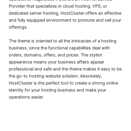
Provider that specializes in cloud hosting, VPS, or
dedicated server hosting, HostCluster offers an effective
and fully equipped environment to promote and sell your
offerings.
The theme is oriented to all the intricacies of a hosting
business, since the functional capabilities deal with
orders, domains, offers, and prices. The stylish
appearance means your business affairs appear
professional and safe and the theme makes it easy to be
the go-to hosting website solution. Absolutely,
HostCluster is the perfect tool to create a strong online
identity for your hosting business and make your
operations easier.