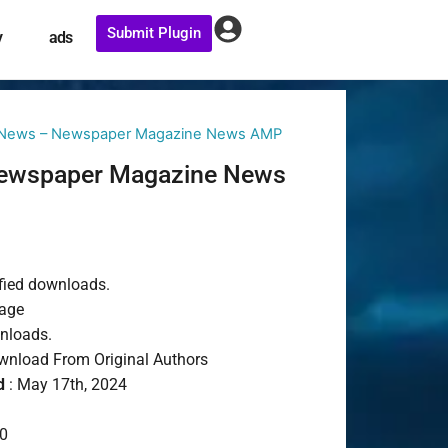
Submit Plugin
y
ads
 News – Newspaper Magazine News AMP
ewspaper Magazine News
fied downloads.
age
wnloads.
nload From Original Authors
d
: May 17th, 2024
0