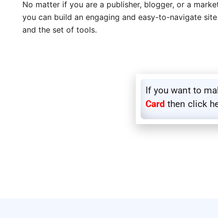
No matter if you are a publisher, blogger, or a mark
you can build an engaging and easy-to-navigate site
and the set of tools.
If you want to m
Card
then click h