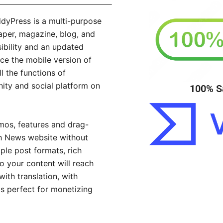
Press is a multi-purpose
per, magazine, blog, and
ibility and an updated
ce the mobile version of
l the functions of
ty and social platform on
100% S
os, features and drag-
ah News website without
le post formats, rich
o your content will reach
ith translation, with
s perfect for monetizing