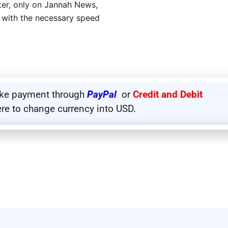
eter, only on Jannah News,
 with the necessary speed
ake payment through
PayPal
or
Credit and Debit
ere to change currency into USD.