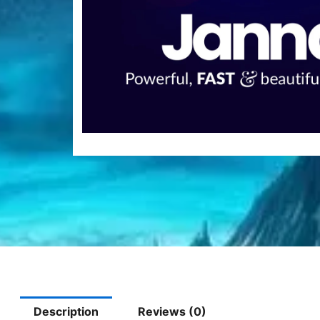
Description
Reviews (0)