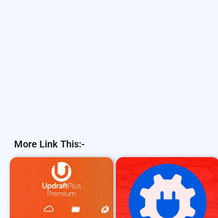
More Link This:-