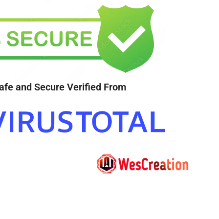
afe and Secure Verified From