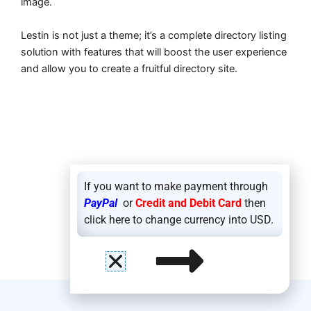
image.
Lestin is not just a theme; it’s a complete directory listing
solution with features that will boost the user experience
and allow you to create a fruitful directory site.
If you want to make payment through
PayPal
or
Credit and Debit Card
then
click here to change currency into USD.