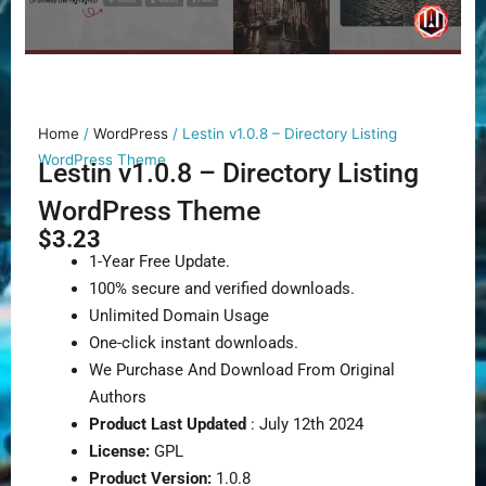
Home
/
WordPress
/ Lestin v1.0.8 – Directory Listing
WordPress Theme
Lestin v1.0.8 – Directory Listing
WordPress Theme
$
3.23
1-Year Free Update.
100% secure and verified downloads.
Unlimited Domain Usage
One-click instant downloads.
We Purchase And Download From Original
Authors
Product Last Updated
: July 12th 2024
License:
GPL
Product Version:
1.0.8