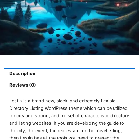
Description
Reviews (0)
Lestin is a brand new, sleek, and extremely flexible
Directory Listing WordPress theme which can be utilized
for creating strong, and full set of characteristic directory
and listing websites. If you are developing the guide to
the city, the event, the real estate, or the travel listing,
then Lestin has all the tools you need to present the