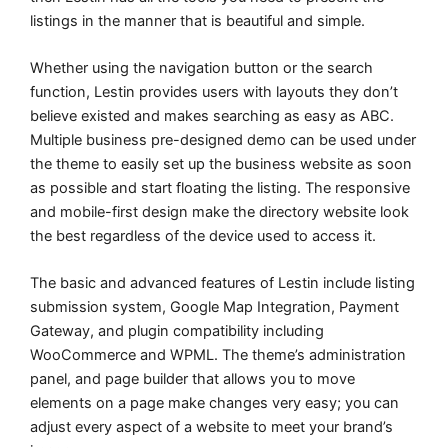
listings in the manner that is beautiful and simple.
Whether using the navigation button or the search
function, Lestin provides users with layouts they don’t
believe existed and makes searching as easy as ABC.
Multiple business pre-designed demo can be used under
the theme to easily set up the business website as soon
as possible and start floating the listing. The responsive
and mobile-first design make the directory website look
the best regardless of the device used to access it.
The basic and advanced features of Lestin include listing
submission system, Google Map Integration, Payment
Gateway, and plugin compatibility including
WooCommerce and WPML. The theme’s administration
panel, and page builder that allows you to move
elements on a page make changes very easy; you can
adjust every aspect of a website to meet your brand’s