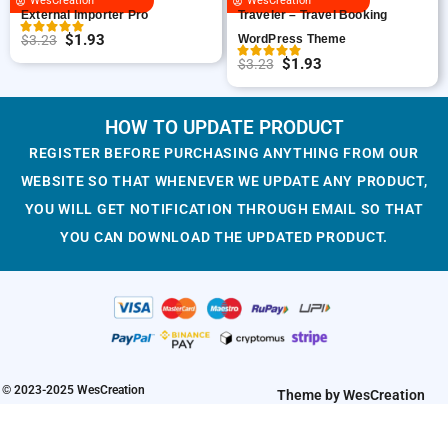
WesCreation
WesCreation
e
i
c
e
External Importer Pro
Traveler – Travel Booking
w
s
e
i
$
1.93
$
3.23
WordPress Theme
O
C
a
:
w
s
$
1.93
$
3.23
r
u
O
C
s
$
a
:
i
r
r
u
:
1
s
$
g
r
i
r
HOW TO UPDATE PRODUCT
$
.
:
1
i
e
g
r
3
9
$
.
REGISTER BEFORE PURCHASING ANYTHING FROM OUR
n
n
i
e
.
3
3
9
WEBSITE SO THAT WHENEVER WE UPDATE ANY PRODUCT,
a
t
n
n
2
.
.
3
YOU WILL GET NOTIFICATION THROUGH EMAIL SO THAT
l
p
a
t
3
2
.
YOU CAN DOWNLOAD THE UPDATED PRODUCT.
p
r
l
p
.
3
r
i
p
r
.
i
c
r
i
c
e
i
c
e
i
c
e
w
s
e
i
a
:
w
s
© 2023-2025 WesCreation
Theme by WesCreation
s
$
a
:
:
1
s
$