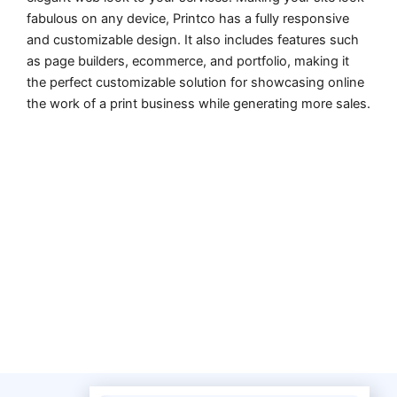
fabulous on any device, Printco has a fully responsive
and customizable design. It also includes features such
as page builders, ecommerce, and portfolio, making it
the perfect customizable solution for showcasing online
the work of a print business while generating more sales.