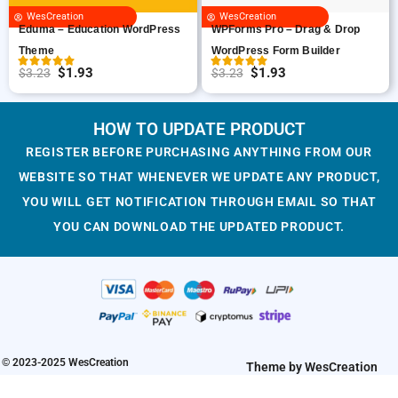
c
e
WesCreation
WesCreation
e
i
Eduma – Education WordPress
WPForms Pro – Drag & Drop
w
s
Theme
WordPress Form Builder
a
:
$
1.93
$
1.93
$
3.23
$
3.23
O
C
O
C
s
$
r
u
r
u
:
1
i
r
i
r
HOW TO UPDATE PRODUCT
$
.
g
r
g
r
3
8
REGISTER BEFORE PURCHASING ANYTHING FROM OUR
i
e
i
e
.
7
WEBSITE SO THAT WHENEVER WE UPDATE ANY PRODUCT,
n
n
n
n
2
.
YOU WILL GET NOTIFICATION THROUGH EMAIL SO THAT
a
t
a
t
3
YOU CAN DOWNLOAD THE UPDATED PRODUCT.
l
p
l
p
.
p
r
p
r
r
i
r
i
i
c
i
c
c
e
c
e
e
i
e
i
w
s
w
s
© 2023-2025 WesCreation
Theme by WesCreation
a
:
a
: