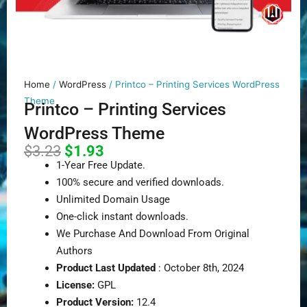
Home
/
WordPress
/ Printco – Printing Services WordPress
Theme
Printco – Printing Services
WordPress Theme
Original
Current
$
3.23
$
1.93
price
price
1-Year Free Update.
was:
is:
100% secure and verified downloads.
$3.23.
$1.93.
Unlimited Domain Usage
One-click instant downloads.
We Purchase And Download From Original
Authors
Product Last Updated
: October 8th, 2024
License:
GPL
Product Version:
12.4