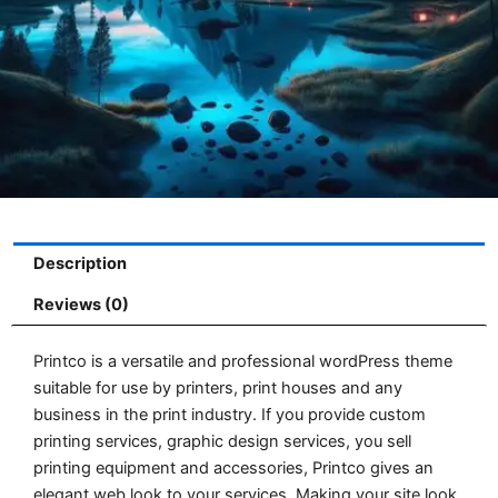
Description
Reviews (0)
Printco is a versatile and professional wordPress theme
suitable for use by printers, print houses and any
business in the print industry. If you provide custom
printing services, graphic design services, you sell
printing equipment and accessories, Printco gives an
elegant web look to your services. Making your site look