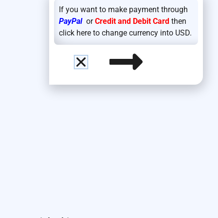
If you want to make payment through
PayPal
or
Credit and Debit Card
then
click here to change currency into USD.