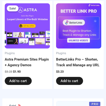
Original
Current
price
price
Sale!
was:
is:
$3.23.
$1.93.
Plugins
Plugins
Astra Premium Sites Plugin
BetterLinks Pro – Shorten,
+ Agency Demos
Track and Manage any URL
$
3.23
$
1.93
$
3.23
Add to cart
Add to cart
Original
Current
price
price
Sale!