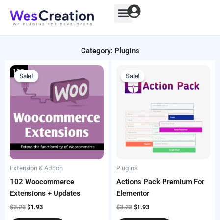
Skip
to
content
Category: Plugins
Original
Current
Original
Current
price
price
price
price
Sale!
Sale!
was:
is:
was:
is:
$3.23.
$1.93.
$3.23.
$1.93.
Extension & Addon
Plugins
102 Woocommerce
Actions Pack Premium For
Extensions + Updates
Elementor
$
3.23
$
1.93
$
3.23
$
1.93