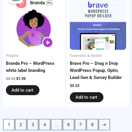
was:
is:
$3.23.
$1.93.
Plugins
Extension & Addon
Branda Pro – WordPress
Brave Pro – Drag n Drop
white label branding
WordPress Popup, Optin,
Lead Gen & Survey Builder
$
3.23
$
1.93
$
3.23
Add to cart
Add to cart
1
2
3
4
…
6
7
8
→