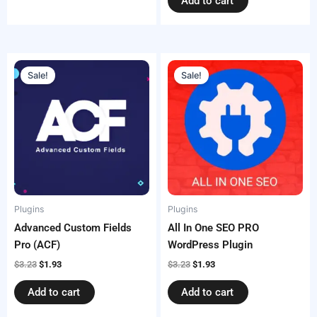
Add to cart
Original
Current
Original
Current
price
price
price
price
Sale!
Sale!
was:
is:
was:
is:
$3.23.
$1.93.
$3.23.
$1.93.
Plugins
Plugins
Advanced Custom Fields
All In One SEO PRO
Pro (ACF)
WordPress Plugin
$
3.23
$
1.93
$
3.23
$
1.93
Add to cart
Add to cart