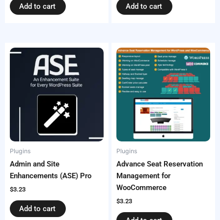
Add to cart
Add to cart
Plugins
Plugins
Admin and Site
Advance Seat Reservation
Enhancements (ASE) Pro
Management for
WooCommerce
$
3.23
$
3.23
Add to cart