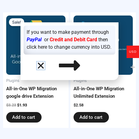
Original
Current
price
price
Sale!
was:
is:
$3.23.
$1.93.
If you want to make payment through
PayPal
or
Credit and Debit Card
then
click here to change currency into USD.
USD
Plugins
Plugins
All-in-One WP Migration
All-in-One WP Migration
google drive Extension
Unlimited Extension
$
3.23
$
1.93
$
2.58
Add to cart
Add to cart