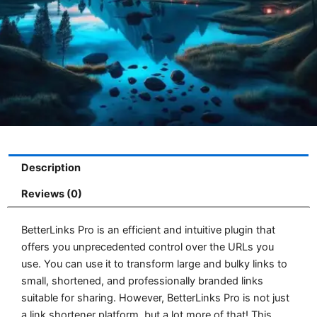
Description
Reviews (0)
BetterLinks Pro is an efficient and intuitive plugin that
offers you unprecedented control over the URLs you
use. You can use it to transform large and bulky links to
small, shortened, and professionally branded links
suitable for sharing. However, BetterLinks Pro is not just
a link shortener platform, but a lot more of that! This