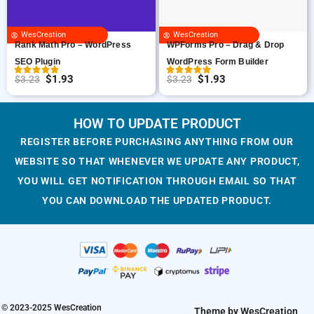
c
e
r
i
e
i
i
c
WesCreation
WesCreation
w
s
c
e
WPForms Pro – Drag & Drop
Rank Math Pro – WordPress
a
:
e
i
WordPress Form Builder
SEO Plugin
s
$
w
s
$
1.93
$
1.93
$
3.23
$
3.23
O
C
O
C
:
1
a
:
r
u
r
u
$
.
s
$
i
r
i
r
HOW TO UPDATE PRODUCT
3
9
:
1
g
r
g
r
.
3
$
.
REGISTER BEFORE PURCHASING ANYTHING FROM OUR
i
e
i
e
2
.
3
9
WEBSITE SO THAT WHENEVER WE UPDATE ANY PRODUCT,
n
n
n
n
3
.
3
YOU WILL GET NOTIFICATION THROUGH EMAIL SO THAT
a
t
a
t
.
2
.
YOU CAN DOWNLOAD THE UPDATED PRODUCT.
l
p
l
p
3
p
r
p
r
.
r
i
r
i
i
c
i
c
c
e
c
e
e
i
e
i
w
s
w
s
© 2023-2025 WesCreation
Theme by WesCreation