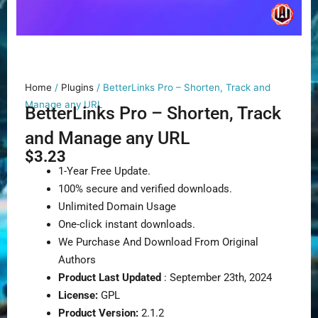
Home
/
Plugins
/ BetterLinks Pro – Shorten, Track and
Manage any URL
BetterLinks Pro – Shorten, Track
and Manage any URL
$
3.23
1-Year Free Update.
100% secure and verified downloads.
Unlimited Domain Usage
One-click instant downloads.
We Purchase And Download From Original
Authors
Product Last Updated
: September 23th, 2024
License:
GPL
Product Version:
2.1.2