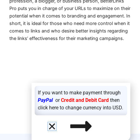
profession, a blogger, or business person, BetterLinks
Pro puts you in charge of your URLs to maximize on their
potential when it comes to branding and engagement. In
short, it is ideal for those who need more control when it
comes to links and who desire better insights regarding
the links’ effectiveness for their marketing campaigns.
If you want to make payment through
PayPal
or
Credit and Debit Card
then
click here to change currency into USD.