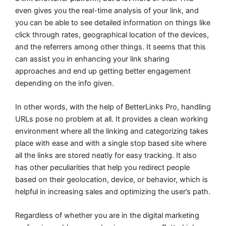
even gives you the real-time analysis of your link, and
you can be able to see detailed information on things like
click through rates, geographical location of the devices,
and the referrers among other things. It seems that this
can assist you in enhancing your link sharing
approaches and end up getting better engagement
depending on the info given.
In other words, with the help of BetterLinks Pro, handling
URLs pose no problem at all. It provides a clean working
environment where all the linking and categorizing takes
place with ease and with a single stop based site where
all the links are stored neatly for easy tracking. It also
has other peculiarities that help you redirect people
based on their geolocation, device, or behavior, which is
helpful in increasing sales and optimizing the user’s path.
Regardless of whether you are in the digital marketing