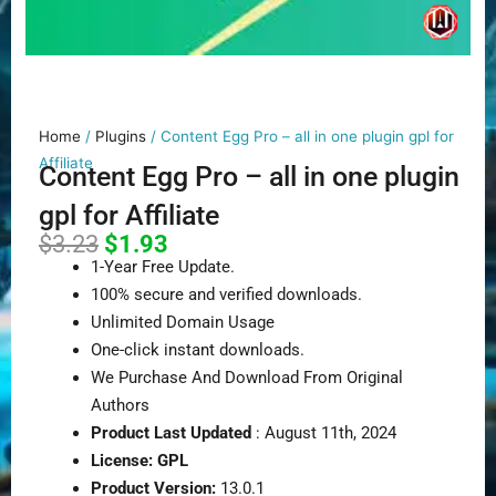
Home
/
Plugins
/ Content Egg Pro – all in one plugin gpl for
Affiliate
Content Egg Pro – all in one plugin
gpl for Affiliate
Original
Current
$
3.23
$
1.93
price
price
1-Year Free Update.
was:
is:
100% secure and verified downloads.
$3.23.
$1.93.
Unlimited Domain Usage
One-click instant downloads.
We Purchase And Download From Original
Authors
Product Last Updated
: August 11th, 2024
License: GPL
Product Version:
13.0.1