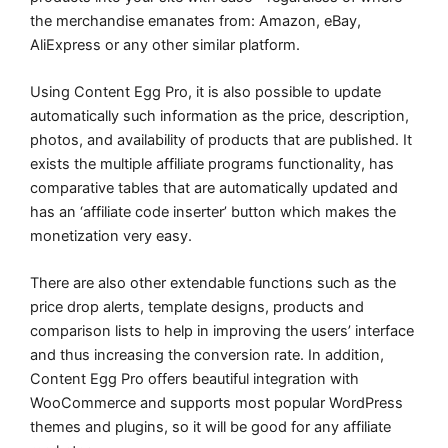
the merchandise emanates from: Amazon, eBay,
AliExpress or any other similar platform.
Using Content Egg Pro, it is also possible to update
automatically such information as the price, description,
photos, and availability of products that are published. It
exists the multiple affiliate programs functionality, has
comparative tables that are automatically updated and
has an ‘affiliate code inserter’ button which makes the
monetization very easy.
There are also other extendable functions such as the
price drop alerts, template designs, products and
comparison lists to help in improving the users’ interface
and thus increasing the conversion rate. In addition,
Content Egg Pro offers beautiful integration with
WooCommerce and supports most popular WordPress
themes and plugins, so it will be good for any affiliate