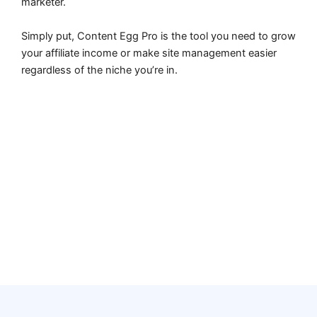
marketer.
Simply put, Content Egg Pro is the tool you need to grow
your affiliate income or make site management easier
regardless of the niche you’re in.