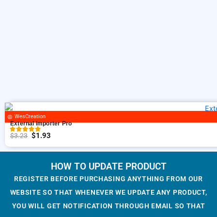
s
$
i
c
:
1
c
e
$
.
e
i
3
9
w
s
.
3
a
:
2
.
s
$
3
:
1
.
$
.
3
9
.
3
WesCreation
2
.
External Importer Pro
3
$
1.93
$
3.23
O
C
.
r
u
i
r
HOW TO UPDATE PRODUCT
g
r
REGISTER BEFORE PURCHASING ANYTHING FROM OUR
i
e
WEBSITE SO THAT WHENEVER WE UPDATE ANY PRODUCT,
n
n
YOU WILL GET NOTIFICATION THROUGH EMAIL SO THAT
a
t