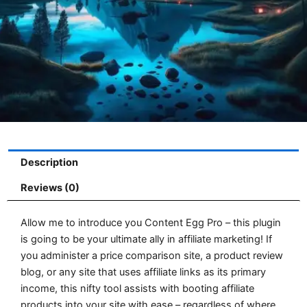
Description
Reviews (0)
Allow me to introduce you Content Egg Pro – this plugin
is going to be your ultimate ally in affiliate marketing! If
you administer a price comparison site, a product review
blog, or any site that uses affiliate links as its primary
income, this nifty tool assists with booting affiliate
products into your site with ease – regardless of where