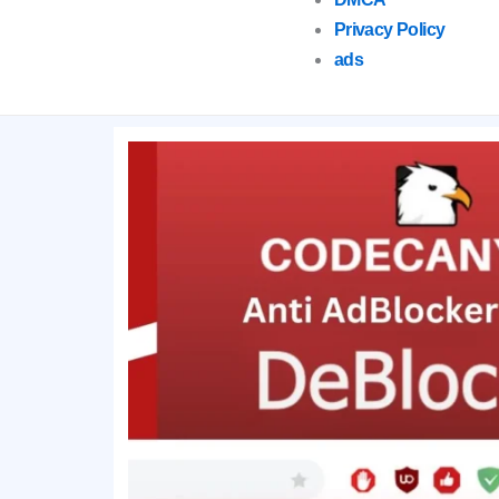
Privacy Policy
ads