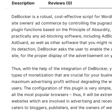
Description
Reviews (0)
DeBlocker is a robust, cost-effective script for Word
site owners’ ad commerce by controlling the pugnaci
plugin functions based on the Principle of Absurdity,
practically any ad-blocking software, including AdBl
AdGuard, as well as other software that you might no
its detection, DeBlocker asks the user to enable the 
site, for the proper display of the advertisement on y
Thus, with the help of the integration of DeBlocker, 
types of monetization that are crucial for your busi
maximum advertising profit without degrading the w
users. The configuration of this plugin is very simple,
all the most popular browsers – thus, it will be extre
websites which are involved in advertising and recei
caters to bloggers, publishers, and the owners of we