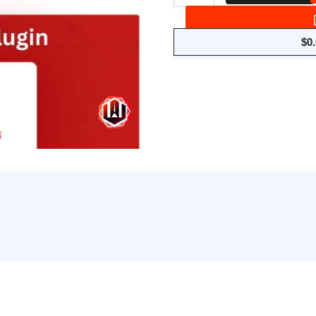
Anti
AdBlock
for
$
0
WordPress
quantity