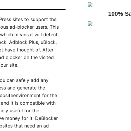
100% Sa
Press sites to support the
ous ad-blocker users. This
 which means it will detect
ock, Adblock Plus, uBlock,
t have thought of. After
ad blocker on the visited
our site.
you can safely add any
ness and generate the
ebsiteenvironment for the
 and it is compatible with
mely useful for the
ve money for it. DeBlocker
bsites that need an ad