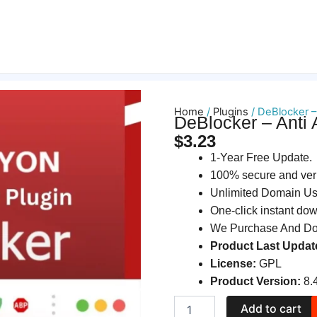
Home
/
Plugins
/ DeBlocker –
DeBlocker – Anti
$
3.23
1-Year Free Update.
100% secure and ver
Unlimited Domain U
One-click instant do
We Purchase And Dow
Product Last Updat
License:
GPL
Product Version:
8.
DeBlocker
Add to cart
–