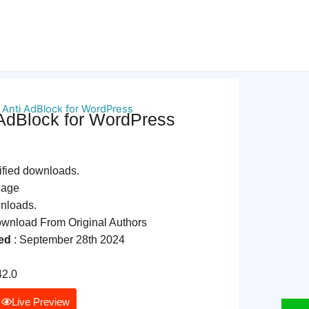
 Anti AdBlock for WordPress
 AdBlock for WordPress
ified downloads.
sage
wnloads.
nload From Original Authors
ed
: September 28th 2024
42.0
Live Preview