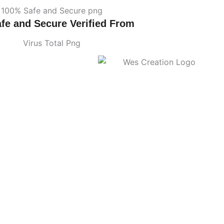
fe and Secure Verified From