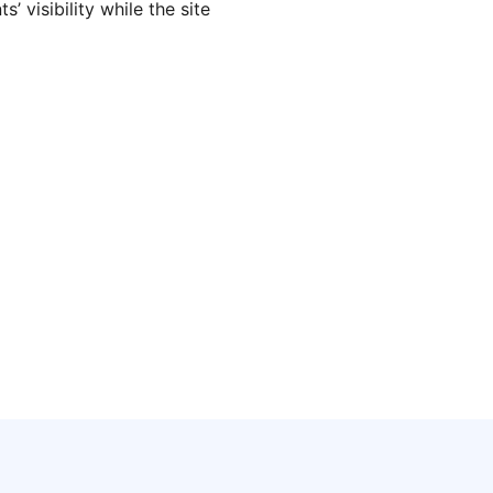
’ visibility while the site