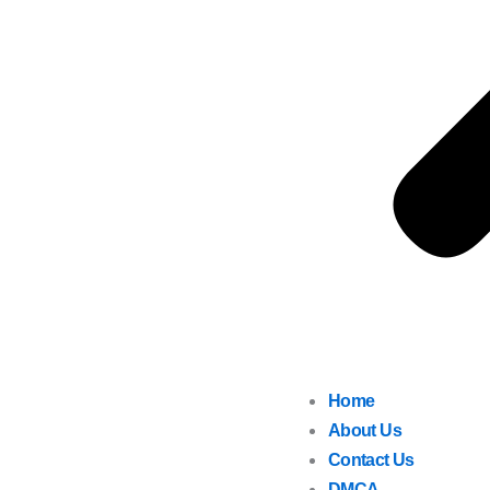
Home
About Us
Contact Us
DMCA