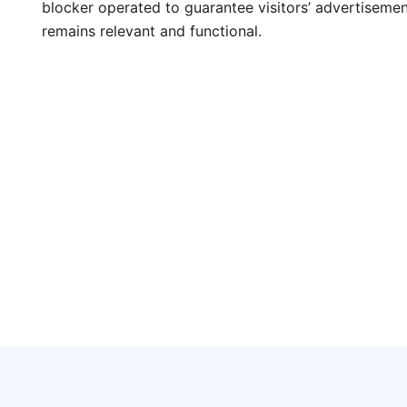
blocker operated to guarantee visitors’ advertisements
remains relevant and functional.