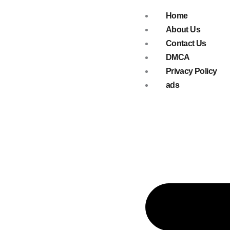
Skip
Home
to
About Us
content
Contact Us
DMCA
Privacy Policy
ads