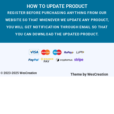
g
r
i
r
HOW TO UPDATE PRODUCT
:
1
:
1
i
e
g
r
$
.
$
.
REGISTER BEFORE PURCHASING ANYTHING FROM OUR
n
n
i
e
3
9
3
9
WEBSITE SO THAT WHENEVER WE UPDATE ANY PRODUCT,
a
t
n
n
.
3
.
3
YOU WILL GET NOTIFICATION THROUGH EMAIL SO THAT
l
p
a
t
2
.
2
.
YOU CAN DOWNLOAD THE UPDATED PRODUCT.
p
r
l
p
3
3
r
i
p
r
.
.
i
c
r
i
c
e
i
c
e
i
c
e
w
s
e
i
a
:
w
s
© 2023-2025 WesCreation
Theme by WesCreation
s
$
a
:
:
1
s
$
$
.
:
1
3
9
$
.
.
3
3
9
2
.
.
3