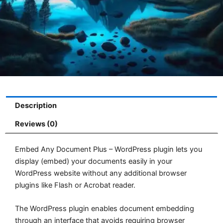
Description
Reviews (0)
Embed Any Document Plus – WordPress plugin lets you
display (embed) your documents easily in your
WordPress website without any additional browser
plugins like Flash or Acrobat reader.
The WordPress plugin enables document embedding
through an interface that avoids requiring browser