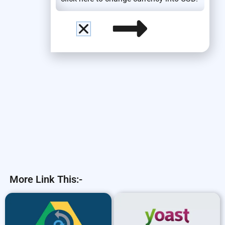
More Link This:-