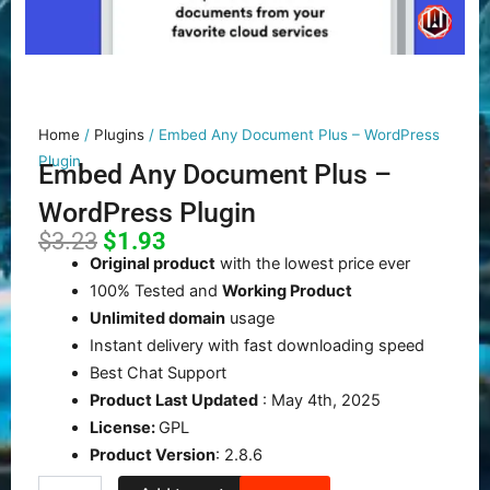
Home
/
Plugins
/ Embed Any Document Plus – WordPress
Plugin
Embed Any Document Plus –
WordPress Plugin
Original
Current
$
3.23
$
1.93
price
price
Original product
with the lowest price ever
was:
is:
100% Tested and
Working Product
$3.23.
$1.93.
Unlimited domain
usage
Instant delivery with fast downloading speed
Best Chat Support
Product Last Updated
: May 4th, 2025
License:
GPL
Product Version
: 2.8.6
Embed