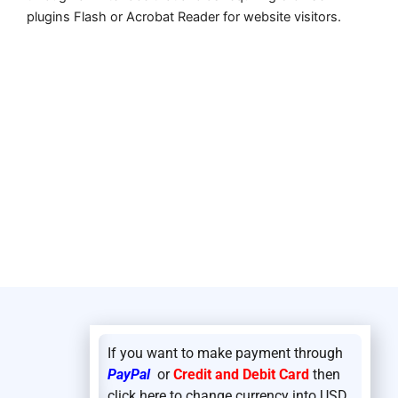
plugins Flash or Acrobat Reader for website visitors.
If you want to make payment through
PayPal
or
Credit and Debit Card
then
click here to change currency into USD.