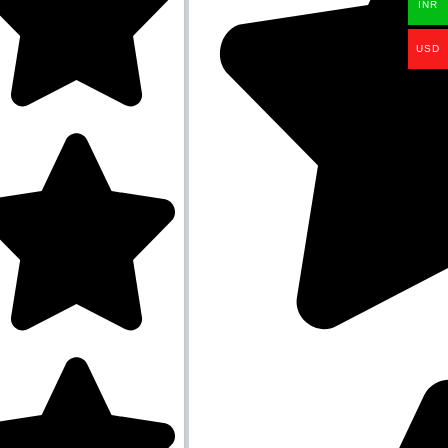
INR
USD