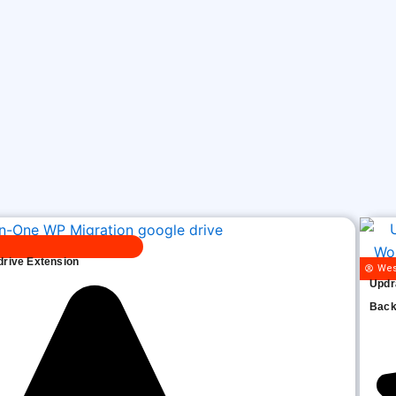
drive Extension
Wes
Updr
Back