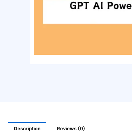
Description
Reviews (0)