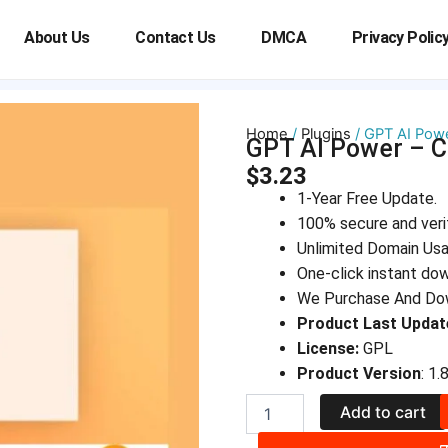
About Us
Contact Us
DMCA
Privacy Polic
Home
/
Plugins
/ GPT AI Powe
GPT AI Power – C
$
3.23
1-Year Free Update.
100% secure and veri
Unlimited Domain Us
One-click instant do
We Purchase And Dow
Product Last Updat
License:
GPL
Product Version
: 1.
GPT
Add to cart
AI
Power