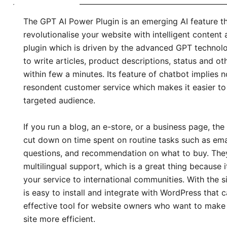
The GPT AI Power Plugin is an emerging AI feature th
revolutionalise your website with intelligent content
plugin which is driven by the advanced GPT technol
to write articles, product descriptions, status and o
within few a minutes. Its feature of chatbot implies 
resondent customer service which makes it easier t
targeted audience.
If you run a blog, an e-store, or a business page, th
cut down on time spent on routine tasks such as emai
questions, and recommendation on what to buy. The
multilingual support, which is a great thing because 
your service to international communities. With the si
is easy to install and integrate with WordPress that 
effective tool for website owners who want to make u
site more efficient.