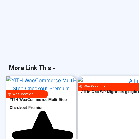
More Link This:-
WesCreation
All-in-One WP Migration google 
WesCreation
YITH WooCommerce Multi-Step
Checkout Premium