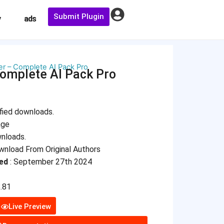
Submit Plugin
y
ads
r – Complete AI Pack Pro
omplete AI Pack Pro
fied downloads.
age
wnloads.
nload From Original Authors
ed
: September 27th 2024
8.81
Live Preview