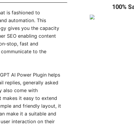
100% Sa
at is fashioned to
 and automation. This
ogy gives you the capacity
ther SEO enabling content
non-stop, fast and
o communicate to the
e GPT AI Power Plugin helps
l replies, generally asked
y also come with
it makes it easy to extend
mple and friendly layout, it
can make it a suitable and
ser interaction on their