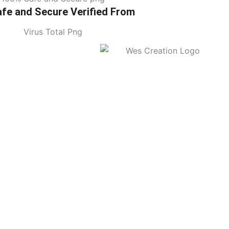
fe and Secure Verified From