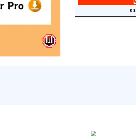
-
Complete
$
0
AI
Pack
Pro
quantity