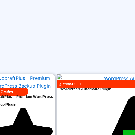
WesCreation
WordPress Automatic Plugin
Creation
aftPlus – Premium WordPress
up Plugin