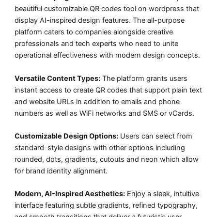
beautiful customizable QR codes tool on wordpress that
display AI-inspired design features. The all-purpose
platform caters to companies alongside creative
professionals and tech experts who need to unite
operational effectiveness with modern design concepts.
Versatile Content Types:
The platform grants users
instant access to create QR codes that support plain text
and website URLs in addition to emails and phone
numbers as well as WiFi networks and SMS or vCards.
Customizable Design Options:
Users can select from
standard-style designs with other options including
rounded, dots, gradients, cutouts and neon which allow
for brand identity alignment.
Modern, AI-Inspired Aesthetics:
Enjoy a sleek, intuitive
interface featuring subtle gradients, refined typography,