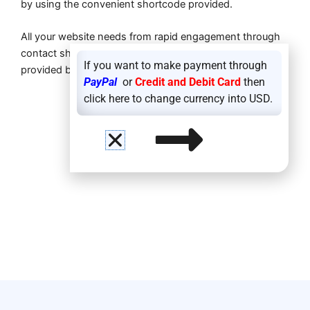
by using the convenient shortcode provided.
All your website needs from rapid engagement through
contact sharing to contemporary design elements are
If you want to make payment through
provided by
Fancy QR Code Generator
.
PayPal
or
Credit and Debit Card
then
click here to change currency into USD.