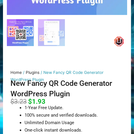
Home
/
Plugins
/ New Fancy QR Code Generator
WordPress Plugin
New Fancy QR Code Generator
WordPress Plugin
Original
Current
$
3.23
$
1.93
price
price
1-Year Free Update.
was:
is:
100% secure and verified downloads.
$3.23.
$1.93.
Unlimited Domain Usage
One-click instant downloads.