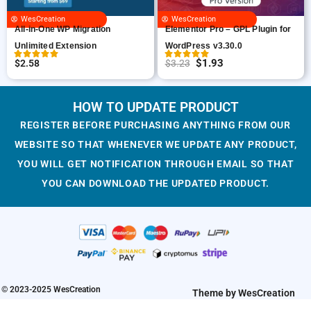
c
e
i
c
WesCreation
WesCreation
e
i
c
e
All-in-One WP Migration
Elementor Pro – GPL Plugin for
w
s
e
i
Unlimited Extension
WordPress v3.30.0
a
:
w
s
$
1.93
$
2.58
$
3.23
O
C
s
$
a
:
r
u
:
1
s
$
i
r
HOW TO UPDATE PRODUCT
$
.
:
1
g
r
3
9
$
.
REGISTER BEFORE PURCHASING ANYTHING FROM OUR
i
e
.
3
3
9
WEBSITE SO THAT WHENEVER WE UPDATE ANY PRODUCT,
n
n
2
.
.
3
YOU WILL GET NOTIFICATION THROUGH EMAIL SO THAT
a
t
3
2
.
YOU CAN DOWNLOAD THE UPDATED PRODUCT.
l
p
.
3
p
r
.
r
i
i
c
c
e
e
i
w
s
© 2023-2025 WesCreation
Theme by WesCreation
a
: