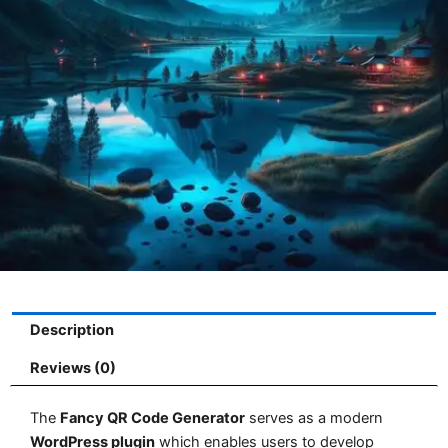
Description
Reviews (0)
The
Fancy QR Code Generator
serves as a modern
WordPress plugin
which enables users to develop