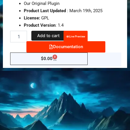
Our Original Plugin
Product Last Updated
: March 19th, 2025
License:
GPL
Product Version
: 1.4
New
Add to cart
Live Preview
Fancy
QR
Documentation
Code
Generator
0
Cart
$
0.00
WordPress
Plugin
quantity