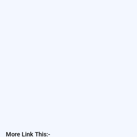
More Link This:-