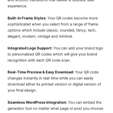
and smooth transitions that deliver a futuristic user
experience.
Built-In Frame Styles:
Your QR codes become more
sophisticated when you select from a range of frame
options which include classic, rounded, fancy, tech,
elegant, modern, vintage and minimal.
Integrated Logo Support:
You can add your brand logo
to personalized QR codes which will give your brand
recognition with each QR code scan.
Real-Time Preview & Easy Download:
Your QR code
changes instantly in real-time while you can easily
download either its printed version or digital version of
your final design.
Seamless WordPress Integration:
You can embed the
generator tool no matter what page or post you choose