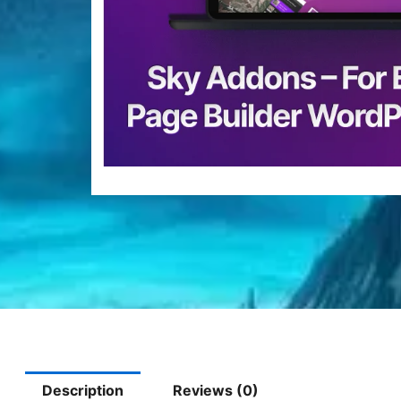
Description
Reviews (0)