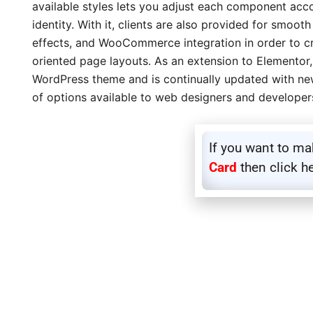
available styles lets you adjust each component acco
identity. With it, clients are also provided for smooth
effects, and WooCommerce integration in order to cr
oriented page layouts. As an extension to Elemento
WordPress theme and is continually updated with new
of options available to web designers and developer
If you want to m
Card
then click h