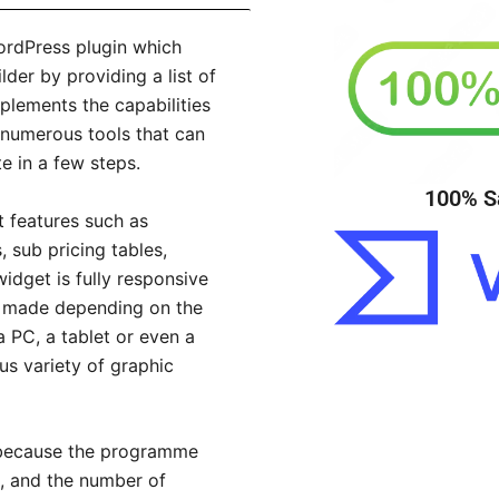
WordPress plugin which
der by providing a list of
plements the capabilities
 numerous tools that can
e in a few steps.
100% S
 features such as
, sub pricing tables,
dget is fully responsive
e made depending on the
 PC, a tablet or even a
s variety of graphic
e because the programme
, and the number of