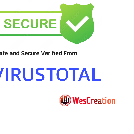
afe and Secure Verified From