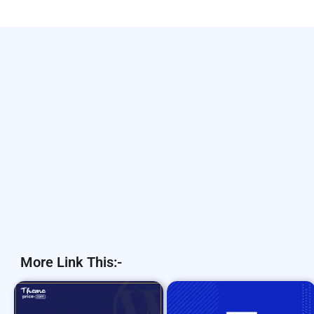
More Link This:-