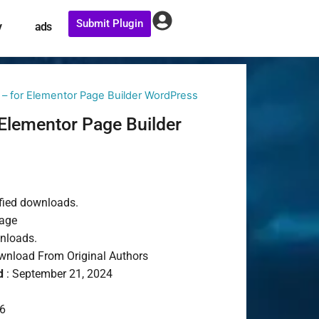
Submit Plugin
y
ads
– for Elementor Page Builder WordPress
Elementor Page Builder
fied downloads.
age
wnloads.
nload From Original Authors
d
: September 21, 2024
6