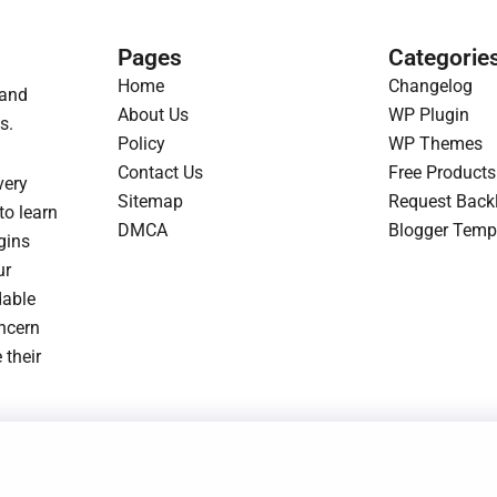
r
i
p
r
i
c
r
i
Pages
Categorie
c
e
i
c
Home
Changelog
 and
e
i
c
e
About Us
WP Plugin
s.
w
s
e
i
Policy
WP Themes
a
:
w
s
Contact Us
Free Products
very
s
$
a
:
Sitemap
Request Back
to learn
:
1
s
$
DMCA
Blogger Temp
gins
$
.
:
1
ur
3
9
$
.
dable
.
3
3
9
oncern
2
.
.
3
 their
3
2
.
.
3
.