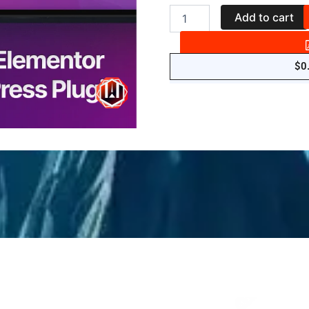
Sky
Add to cart
Addons
-
for
Elementor
$
0
Page
Builder
WordPress
Plugin
quantity