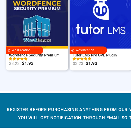
WesCreation
WesCreation
Wordfence Security Premium
Tutor LMS Pro GPL Plugin
$
1.93
$
1.93
$
3.23
$
3.23
O
C
O
C
r
u
r
u
i
r
i
r
g
r
g
r
i
e
i
e
n
n
n
n
REGISTER BEFORE PURCHASING ANYTHING FROM OUR 
a
t
a
t
YOU WILL GET NOTIFICATION THROUGH EMAIL SO
l
p
l
p
p
r
p
r