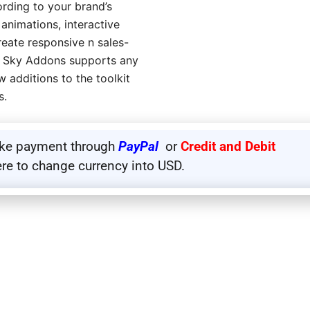
rding to your brand’s
 animations, interactive
eate responsive n sales-
r, Sky Addons supports any
 additions to the toolkit
s.
ake payment through
PayPal
or
Credit and Debit
ere to change currency into USD.