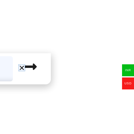
INR
USD