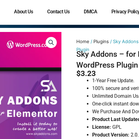
About Us
Contact Us
DMCA
Privacy Polic
Home
/
Plugins
/ Sky Addons 
Plugin
Sky Addons – for 
WordPress Plugin
$
3.23
1-Year Free Update.
100% secure and veri
Unlimited Domain Us
One-click instant do
We Purchase And Dow
Product Last Update
License:
GPL
Product Version:
2.0.