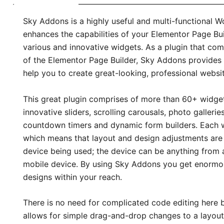
Sky Addons is a highly useful and multi-functional 
enhances the capabilities of your Elementor Page Buil
various and innovative widgets. As a plugin that com
of the Elementor Page Builder, Sky Addons provides
help you to create great-looking, professional websit
This great plugin comprises of more than 60+ widget
innovative sliders, scrolling carousals, photo galleries
countdown timers and dynamic form builders. Each wi
which means that layout and design adjustments ar
device being used; the device can be anything from a
mobile device. By using Sky Addons you get enormou
designs within your reach.
There is no need for complicated code editing her
allows for simple drag-and-drop changes to a layout