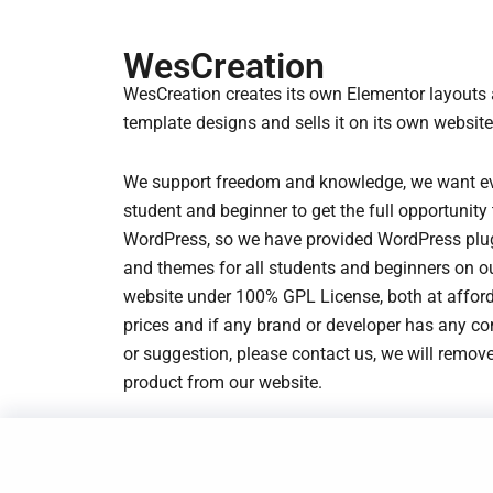
r
i
r
i
i
c
i
c
WesCreation
c
e
c
e
WesCreation creates its own Elementor layouts
e
i
e
i
template designs and sells it on its own website
w
s
w
s
a
:
a
:
We support freedom and knowledge, we want e
s
$
s
$
student and beginner to get the full opportunity 
:
1
:
1
WordPress, so we have provided WordPress plu
$
.
$
.
and themes for all students and beginners on o
3
9
3
9
website under 100% GPL License, both at affor
.
3
.
3
prices and if any brand or developer has any c
2
.
2
.
or suggestion, please contact us, we will remove
3
3
product from our website.
.
.
© 2023-2025 WesCreation