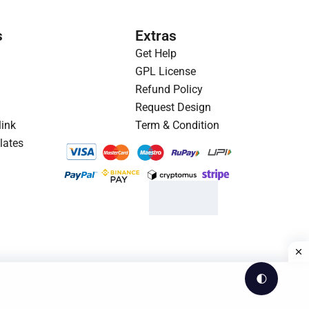
p
r
r
i
s
Extras
i
c
Get Help
c
e
GPL License
e
i
Refund Policy
w
s
Request Design
a
:
link
Term & Condition
s
$
lates
:
1
$
.
3
9
.
3
2
.
3
.
🌓
Theme by WesCreation