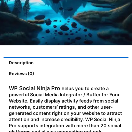
Description
Reviews (0)
WP Social Ninja Pro
helps you to create a
powerful Social Media Integrator / Buffer for Your
Website. Easily display activity feeds from social
networks, customers’ ratings, and other user-
generated content right on your website to attract
attention and increase credibility. WP Social Ninja
Pro supports integration with more than 20 social
platforms and allows connecting not only