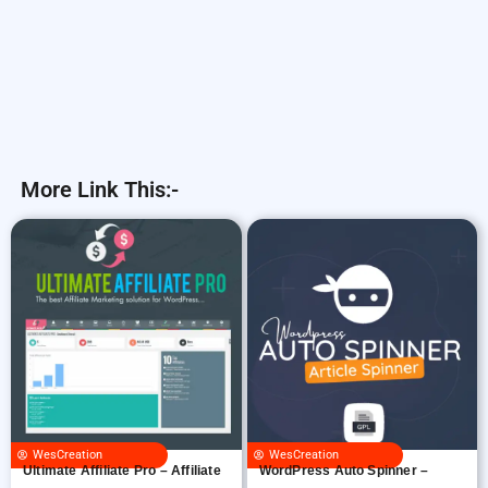
More Link This:-
WesCreation
WesCreation
Ultimate Affiliate Pro – Affiliate
WordPress Auto Spinner –