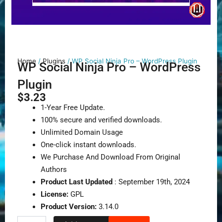
Home
/
Plugins
/ WP Social Ninja Pro – WordPress Plugin
WP Social Ninja Pro – WordPress
Plugin
$
3.23
1-Year Free Update.
100% secure and verified downloads.
Unlimited Domain Usage
One-click instant downloads.
We Purchase And Download From Original
Authors
Product Last Updated
: September 19th, 2024
License:
GPL
Product Version:
3.14.0
WP