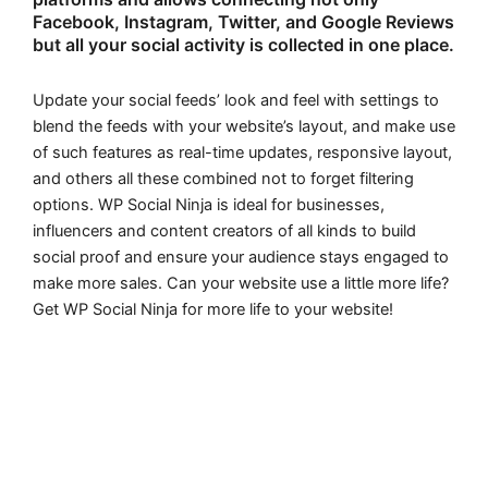
Facebook, Instagram, Twitter, and Google Reviews
but all your social activity is collected in one place.
Update your social feeds’ look and feel with settings to
blend the feeds with your website’s layout, and make use
of such features as real-time updates, responsive layout,
and others all these combined not to forget filtering
options. WP Social Ninja is ideal for businesses,
influencers and content creators of all kinds to build
social proof and ensure your audience stays engaged to
make more sales. Can your website use a little more life?
Get WP Social Ninja for more life to your website!