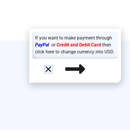
If you want to make payment through
PayPal
or
Credit and Debit Card
then
click here to change currency into USD.