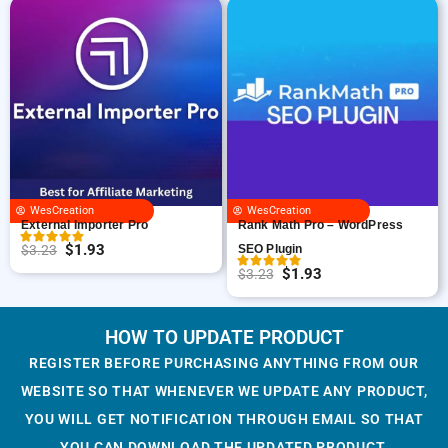
i
r
:
1
$
.
g
r
$
.
3
9
i
e
3
9
.
3
n
n
.
3
2
.
a
t
2
.
3
l
p
3
.
p
r
.
r
i
i
c
WesCreation
WesCreation
c
e
External Importer Pro
Rank Math Pro – WordPress
e
i
$
1.93
$
3.23
SEO Plugin
O
C
w
s
$
1.93
$
3.23
r
u
O
C
a
:
i
r
r
u
s
$
g
r
i
r
HOW TO UPDATE PRODUCT
:
1
i
e
g
r
$
.
REGISTER BEFORE PURCHASING ANYTHING FROM OUR
n
n
i
e
3
9
WEBSITE SO THAT WHENEVER WE UPDATE ANY PRODUCT,
a
t
n
n
.
3
YOU WILL GET NOTIFICATION THROUGH EMAIL SO THAT
l
p
a
t
2
.
YOU CAN DOWNLOAD THE UPDATED PRODUCT.