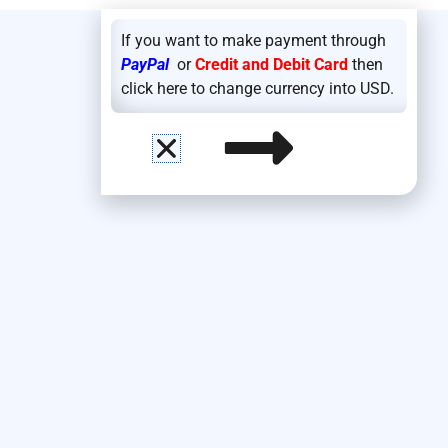
If you want to make payment through
PayPal
or
Credit and Debit Card
then
click here to change currency into USD.