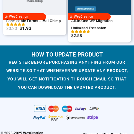
r
i
i
c
i
c
c
e
WesCreation
WesCreation
c
e
e
i
Formidable Forms – MailChimp
All-in-One WP Migration
e
i
w
s
$
1.93
$
3.23
Unlimited Extension
O
C
w
s
a
:
$
2.58
r
u
a
:
s
$
i
r
s
$
:
1
g
r
HOW TO UPDATE PRODUCT
:
1
$
.
i
e
$
.
3
9
REGISTER BEFORE PURCHASING ANYTHING FROM OUR
n
n
3
9
.
3
WEBSITE SO THAT WHENEVER WE UPDATE ANY PRODUCT,
a
t
.
3
2
.
YOU WILL GET NOTIFICATION THROUGH EMAIL SO THAT
l
p
2
.
3
YOU CAN DOWNLOAD THE UPDATED PRODUCT.
p
r
3
.
r
i
.
i
c
c
e
e
i
w
s
a
:
© 2023-2025 WesCreation