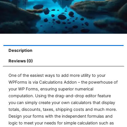
Description
Reviews (0)
One of the easiest ways to add more utility to your
WPForms is via Calculations Addon – the powerhouse of
your WP Forms, ensuring superior numerical
computation. Using the drag-and-drop editor feature
you can simply create your own calculators that display
totals, discounts, taxes, shipping costs and much more.
Design your forms with the independent formulas and
logic to meet your needs for simple calculation such as