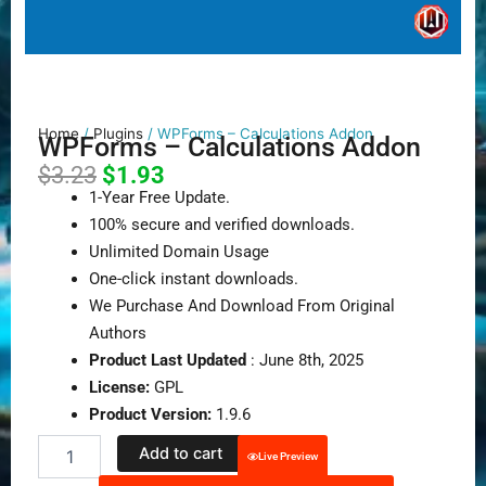
Home
/
Plugins
/ WPForms – Calculations Addon
WPForms – Calculations Addon
Original
Current
$
3.23
$
1.93
price
price
1-Year Free Update.
was:
is:
100% secure and verified downloads.
$3.23.
$1.93.
Unlimited Domain Usage
One-click instant downloads.
We Purchase And Download From Original
Authors
Product Last Updated
: June 8th, 2025
License:
GPL
Product Version:
1.9.6
WPForms
Add to cart
Live Preview
–