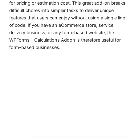
for pricing or estimation cost. This great add-on breaks
difficult chores into simpler tasks to deliver unique
features that users can enjoy without using a single line
of code. If you have an eCommerce store, service
delivery business, or any form-based website, the
WPForms – Calculations Addon is therefore useful for
form-based businesses.