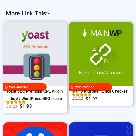
More Link This:-
WesCreation
WesCreation
Yoast SEO Premium GPL Plugin
MainWP Broken Links Checker
$
1.93
– the #1 WordPress SEO plugin
$
3.23
O
C
$
1.93
$
3.23
O
C
r
u
r
u
i
r
i
r
g
r
g
r
i
e