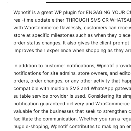
Wpnotif is a great WP plugin for ENGAGING YOUR 
real-time update either THROUGH SMS OR WHATSAPP
with WooCommerce flawlessly, customers can receive
store at specific milestones such as when they place
order status changes. It also gives the client prompt
improves their experience when shopping as they ar
In addition to customer notifications, Wpnotif provid
notifications for site admins, store owners, and edit
orders, order changes, or any other activity that happe
compatible with multiple SMS and WhatsApp gateway
suitable service provider is used. Considering its si
notification guaranteed delivery and WooCommerce i
valuable for the businesses that seek to strengthen 
facilitate the communication. Whether you run a regul
huge e-shoping, Wpnotif contributes to making an e