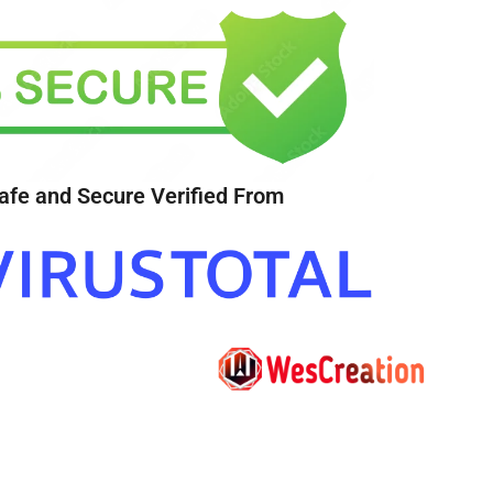
afe and Secure Verified From