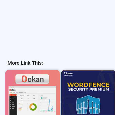
More Link This:-