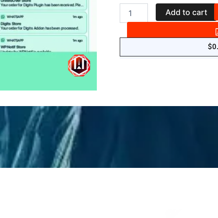
WPNotif:
Add to cart
WordPress
SMS
&
WhatsApp
$
0
Message
Notifications
quantity