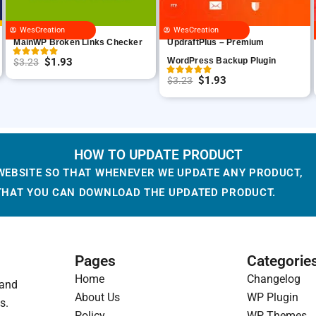
WesCreation
WesCreation
MainWP Broken Links Checker
UpdraftPlus – Premium
$
1.93
WordPress Backup Plugin
$
3.23
O
C
$
1.93
$
3.23
r
u
O
C
i
r
r
u
g
r
i
r
i
e
g
r
HOW TO UPDATE PRODUCT
n
n
i
e
WEBSITE SO THAT WHENEVER WE UPDATE ANY PRODUCT,
a
t
n
n
 THAT YOU CAN DOWNLOAD THE UPDATED PRODUCT.
l
p
a
t
p
r
l
p
r
i
p
r
i
c
r
i
Pages
Categorie
c
e
i
c
Home
Changelog
 and
e
i
c
e
About Us
WP Plugin
s.
w
s
e
i
Policy
WP Themes