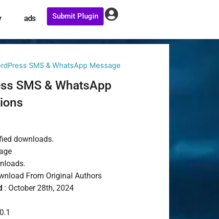
Submit Plugin
y
ads
ordPress SMS & WhatsApp Message
ess SMS & WhatsApp
ions
t
fied downloads.
age
wnloads.
nload From Original Authors
d
: October 28th, 2024
0.1