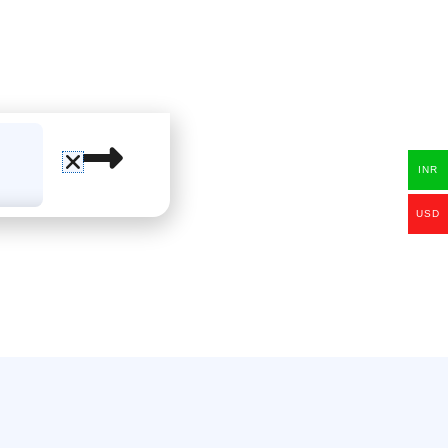
INR
USD