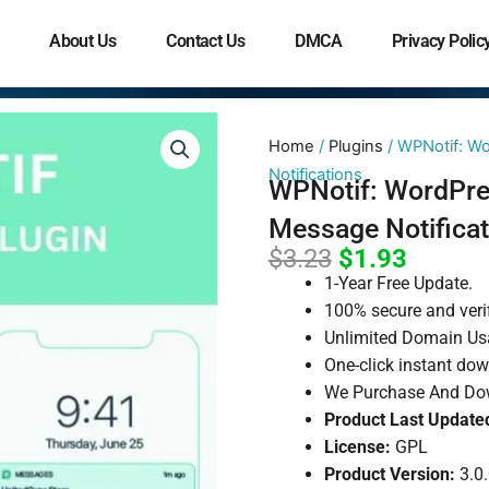
About Us
Contact Us
DMCA
Privacy Polic
Home
/
Plugins
/ WPNotif: W
Notifications
WPNotif: WordPr
Message Notificat
Original
Curren
$
3.23
$
1.93
price
price
1-Year Free Update.
was:
is:
100% secure and veri
Unlimited Domain Us
$3.23.
$1.93.
One-click instant do
We Purchase And Dow
Product Last Update
License:
GPL
Product Version:
3.0.