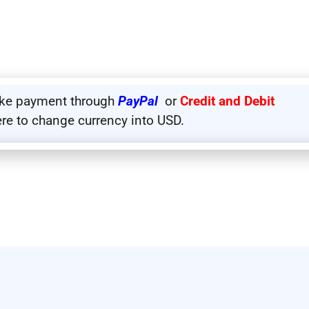
ake payment through
PayPal
or
Credit and Debit
ere to change currency into USD.