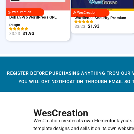
WesCreation
WesCreation
Dokan Pro WordPress GPL
Wordfence Security Premium
Plugin
$
1.93
$
3.23
O
C
$
1.93
$
3.23
O
C
r
u
r
u
i
r
i
r
g
r
g
r
i
e
i
e
n
n
REGISTER BEFORE PURCHASING ANYTHING FROM OUR 
n
n
a
t
YOU WILL GET NOTIFICATION THROUGH EMAIL SO
a
t
l
p
l
p
p
r
p
r
r
i
r
i
i
c
WesCreation
i
c
c
e
WesCreation creates its own Elementor layouts
c
e
e
i
template designs and sells it on its own website
e
i
w
s