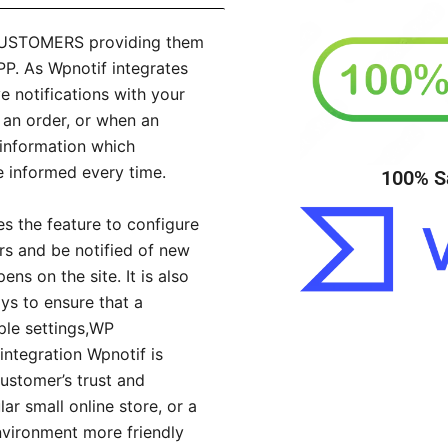
CUSTOMERS providing them
. As Wpnotif integrates
 notifications with your
 an order, or when an
 information which
e informed every time.
100% S
es the feature to configure
ors and be notified of new
ns on the site. It is also
s to ensure that a
mple settings,WP
ntegration Wpnotif is
customer’s trust and
ar small online store, or a
nvironment more friendly