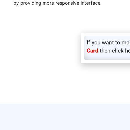
by providing more responsive interface.
If you want to m
Card
then click h