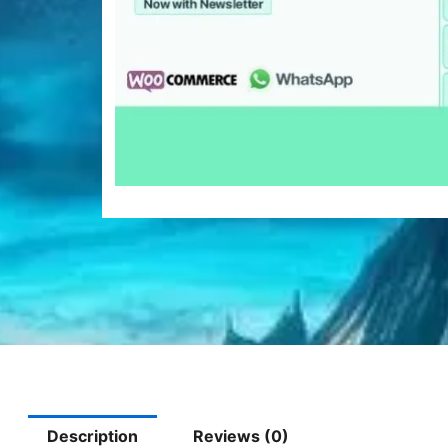
Description
Reviews (0)